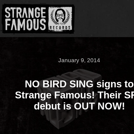
January 9, 2014
NO BIRD SING signs to
Strange Famous! Their S
debut is OUT NOW!