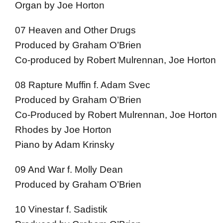
Organ by Joe Horton
07 Heaven and Other Drugs
Produced by Graham O’Brien
Co-produced by Robert Mulrennan, Joe Horton
08 Rapture Muffin f. Adam Svec
Produced by Graham O’Brien
Co-Produced by Robert Mulrennan, Joe Horton
Rhodes by Joe Horton
Piano by Adam Krinsky
09 And War f. Molly Dean
Produced by Graham O’Brien
10 Vinestar f. Sadistik