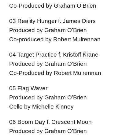
Co-Produced by Graham O’Brien
03 Reality Hunger f. James Diers
Produced by Graham O’Brien
Co-produced by Robert Mulrennan
04 Target Practice f. Kristoff Krane
Produced by Graham O’Brien
Co-Produced by Robert Mulrennan
05 Flag Waver
Produced by Graham O’Brien
Cello by Michelle Kinney
06 Boom Day f. Crescent Moon
Produced by Graham O’Brien