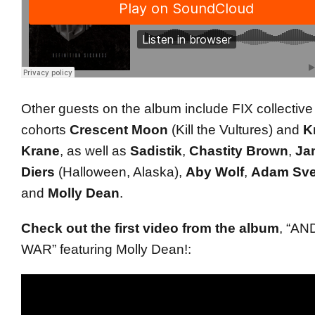
Other guests on the album include FIX collective
cohorts
Crescent Moon
(Kill the Vultures) and
Kr
Krane
, as well as
Sadistik
,
Chastity Brown
,
Ja
Diers
(Halloween, Alaska),
Aby Wolf
,
Adam Sv
and
Molly Dean
.
Check out the first video from the album
, “AN
WAR” featuring Molly Dean!: