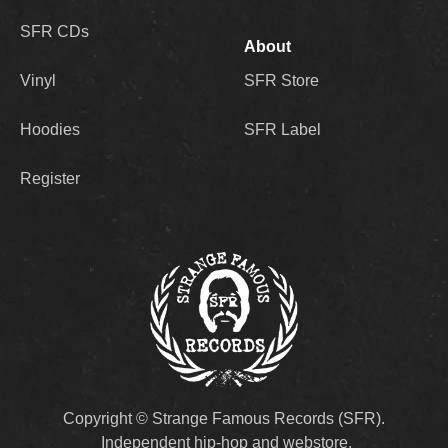
SFR CDs
About
Vinyl
SFR Store
Hoodies
SFR Label
Register
Copyright © Strange Famous Records (SFR).
Independent hip-hop and webstore.