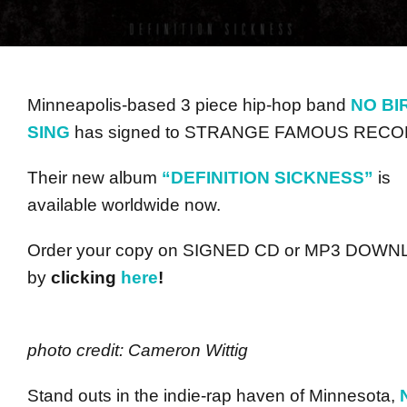
Minneapolis-based 3 piece hip-hop band
NO BI
SING
has signed to STRANGE FAMOUS RECO
Their new album
“DEFINITION SICKNESS”
is
available worldwide now.
Order your copy on SIGNED CD or MP3 DOW
by
clicking
here
!
photo credit: Cameron Wittig
Stand outs in the indie-rap haven of Minnesota,