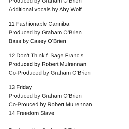
Produced by Graham O’Brien
Additional vocals by Aby Wolf
11 Fashionable Cannibal
Produced by Graham O’Brien
Bass by Casey O’Brien
12 Don’t Think f. Sage Francis
Produced by Robert Mulrennan
Co-Produced by Graham O’Brien
13 Friday
Produced by Graham O’Brien
Co-Prouced by Robert Mulrennan
14 Freedom Slave