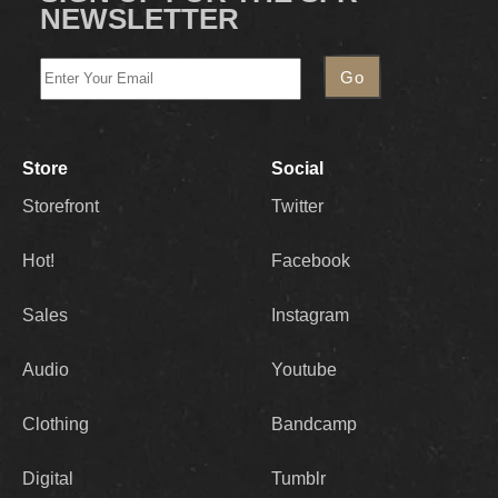
NEWSLETTER
Store
Social
Storefront
Twitter
Hot!
Facebook
Sales
Instagram
Audio
Youtube
Clothing
Bandcamp
Digital
Tumblr