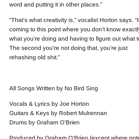
word and putting it in other places.”
“That’s what creativity is,” vocalist Horton says. “I
coming to this point where you don’t know exactl
what you’re doing and having to figure out what t
The second you’re not doing that, you’re just
rehashing old shit.”
All Songs Written by No Bird Sing
Vocals & Lyrics by Joe Horton
Guitars & Keys by Robert Mulrennan
Drums by Graham O’Brien
Produced by Graham O’Brien (except where not