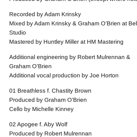
Recorded by Adam Krinsky
Mixed by Adam Krinsky & Graham O’Brien at Be
Studio
Mastered by Huntley Miller at HM Mastering
Additional engineering by Robert Mulrennan &
Graham O’Brien
Additional vocal production by Joe Horton
01 Breathless f. Chastity Brown
Produced by Graham O’Brien
Cello by Michelle Kinney
02 Apogee f. Aby Wolf
Produced by Robert Mulrennan