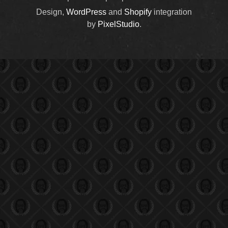
Design,
WordPress
and
Shopify
integration
by
PixelStudio
.