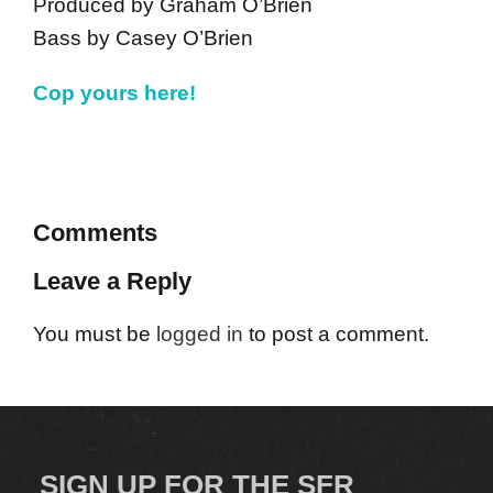
Produced by Graham O’Brien
Bass by Casey O’Brien
Cop yours here!
Comments
Leave a Reply
You must be
logged in
to post a comment.
SIGN UP FOR THE SFR