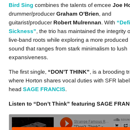
Bird Sing
combines the talents of emcee
Joe H
drummer/producer
Graham O’Brien
, and
guitarist/producer
Robert Mulrennan
. With
“Defi
Sickness”
, the trio has maintained the integrity o
live-band roots while exploring a more produced
sound that ranges from stark minimalism to lush
expansiveness.
The first single,
“DON’T THINK”
, is a brooding t
where Horton shares vocal duties with SFR label
head
SAGE FRANCIS
.
Listen to “Don’t Think” featuring SAGE FRAN