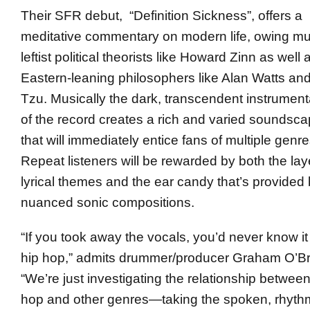
Their SFR debut, “Definition Sickness”, offers a
meditative commentary on modern life, owing mu
leftist political theorists like Howard Zinn as well 
Eastern-leaning philosophers like Alan Watts an
Tzu. Musically the dark, transcendent instrument
of the record creates a rich and varied soundsc
that will immediately entice fans of multiple genre
Repeat listeners will be rewarded by both the la
lyrical themes and the ear candy that’s provided 
nuanced sonic compositions.
“If you took away the vocals, you’d never know i
hip hop,” admits drummer/producer Graham O’Br
“We’re just investigating the relationship between
hop and other genres—taking the spoken, rhyth