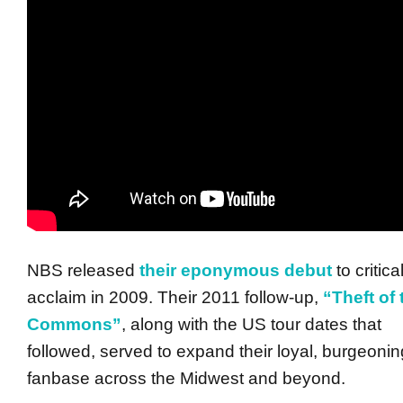
NBS released
their eponymous debut
to critica
acclaim in 2009. Their 2011 follow-up,
“Theft of 
Commons”
, along with the US tour dates that
followed, served to expand their loyal, burgeonin
fanbase across the Midwest and beyond.