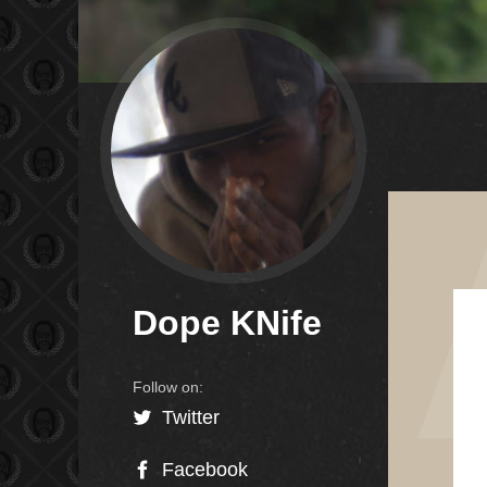
Dope KNife
Twitter
Facebook