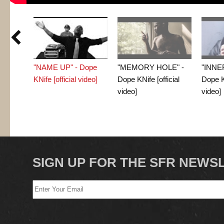

"NAME UP" - Dope
"MEMORY HOLE" -
"INNE
KNife [official video]
Dope KNife [official
Dope KN
video]
video]
SIGN UP FOR THE SFR NEWS