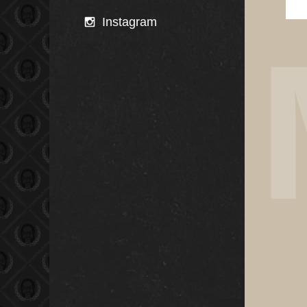
Instagram