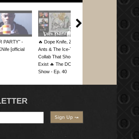

R PARTY" -
🔥 Dope Knife, Zombie
ife [official
Ants & The Ice-T
Collab That Should
Exist 🔥 The DOD45
Show - Ep. 40
LETTER