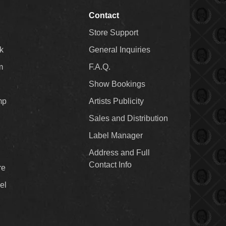
Contact
Store Support
k
General Inquiries
m
F.A.Q.
Show Bookings
mp
Artists Publicity
Sales and Distribution
Label Manager
Address and Full
Contact Info
re
el