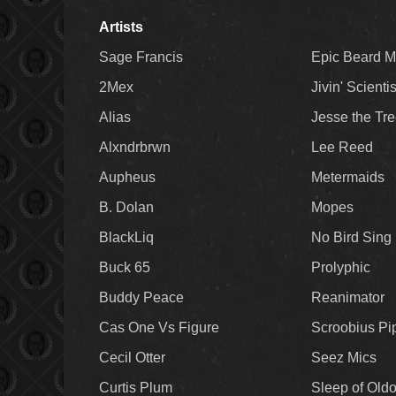
Artists
Sage Francis
Epic Beard 
2Mex
Jivin' Scienti
Alias
Jesse the Tr
Alxndrbrwn
Lee Reed
Aupheus
Metermaids
B. Dolan
Mopes
BlackLiq
No Bird Sing
Buck 65
Prolyphic
Buddy Peace
Reanimator
Cas One Vs Figure
Scroobius Pi
Cecil Otter
Seez Mics
Curtis Plum
Sleep of Old