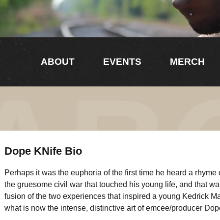
ABOUT
EVENTS
MERCH
AB
Dope KNife Bio
Perhaps it was the euphoria of the first time he heard a rhyme 
the gruesome civil war that touched his young life, and that war’
fusion of the two experiences that inspired a young Kedrick Ma
what is now the intense, distinctive art of emcee/producer Dop