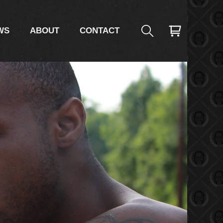
WS
ABOUT
CONTACT