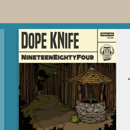
DOPE KNIFE’S SFDIGI
DEBUT
“NINETEENEIGHTYFOUR”
IS OUT NOW!