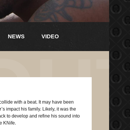
NEWS
VIDEO
OU
collide with a beat. It may have been
s impact his family. Likely, it was the
ck to develop and refine his sound into
e KNife.