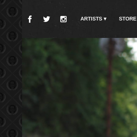
ARTISTS
STORE