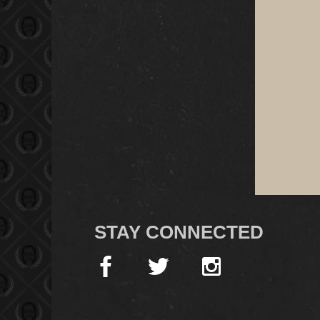
STAY CONNECTED