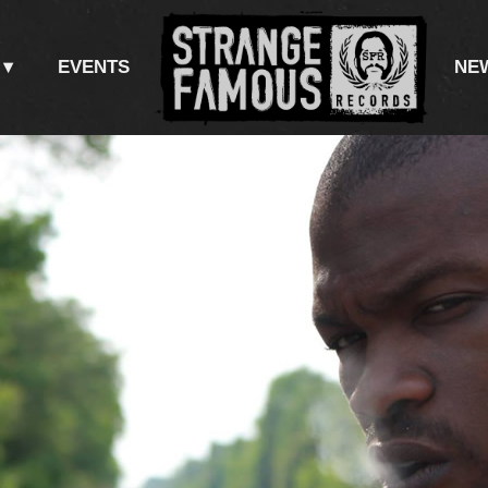
EVENTS
NE