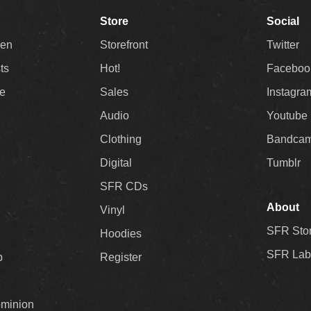
Store
Social
Men
Storefront
Twitter
sts
Hot!
Faceboo
ee
Sales
Instagra
Audio
Youtube
Clothing
Bandca
Digital
Tumblr
SFR CDs
About
Vinyl
SFR Sto
Hoodies
SFR Lab
p
Register
ominion