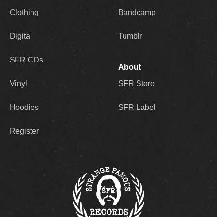
Clothing
Bandcamp
Digital
Tumblr
SFR CDs
About
Vinyl
SFR Store
Hoodies
SFR Label
Register