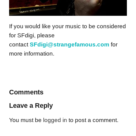
If you would like your music to be considered
for SFdigi, please
contact
SFdigi@strangefamous.com
for
more information.
Comments
Leave a Reply
You must be
logged in
to post a comment.