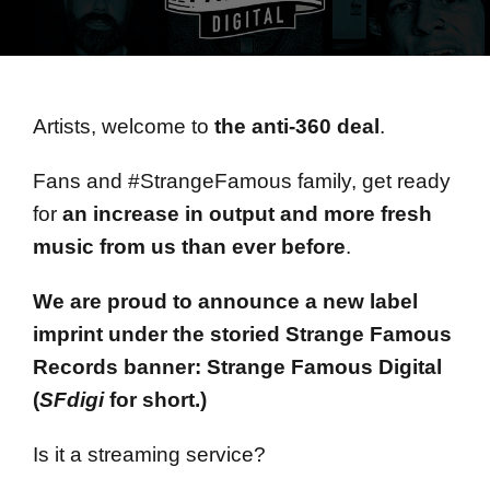
Artists, welcome to
the anti-360 deal
.
Fans and #StrangeFamous family, get ready
for
an increase in output and more fresh
music from us than ever before
.
We are proud to announce a new label
imprint under the storied Strange Famous
Records banner: Strange Famous Digital
(
SFdigi
for short.)
Is it a streaming service?