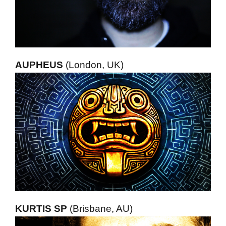
AUPHEUS
(London, UK)
KURTIS SP
(Brisbane, AU)