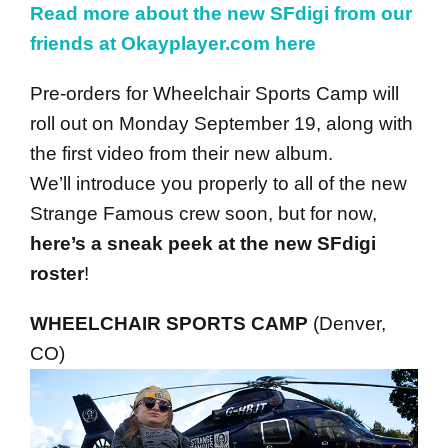
Read more about the new SFdigi from our
friends at Okayplayer.com here
Pre-orders for Wheelchair Sports Camp will
roll out on Monday September 19, along with
the first video from their new album.
We’ll introduce you properly to all of the new
Strange Famous crew soon, but for now,
here’s a sneak peek at the new SFdigi
roster
!
WHEELCHAIR SPORTS CAMP
(Denver,
CO)