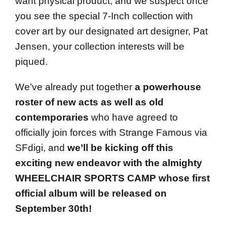
want physical product, and we suspect once
you see the special 7-Inch collection with
cover art by our designated art designer, Pat
Jensen, your collection interests will be
piqued.
We’ve already put together
a powerhouse
roster of new acts as well as old
contemporaries
who have agreed to
officially join forces with Strange Famous via
SFdigi, and
we’ll be kicking off this
exciting new endeavor with the almighty
WHEELCHAIR SPORTS CAMP whose first
official album will be released on
September 30th
!