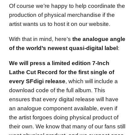
Of course we’re happy to help coordinate the
production of physical merchandise if the
artist wants us to host it on our website.
With that in mind, here’s
the analogue angle
of the world’s newest quasi-digital label
:
We will press a limited edition 7-Inch
Lathe Cut Record for the first single of
every SFdigi release
, which will include a
download code of the full album. This
ensures that every digital release will have
an analogue component available, even if
the artist forgoes doing physical product of
their own. We know that many of our fans still