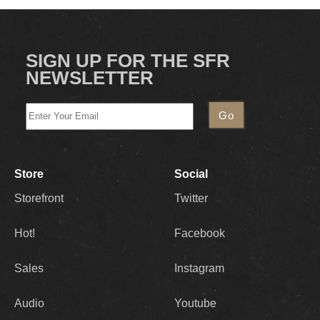
SIGN UP FOR THE SFR
NEWSLETTER
Store
Social
Storefront
Twitter
Hot!
Facebook
Sales
Instagram
Audio
Youtube