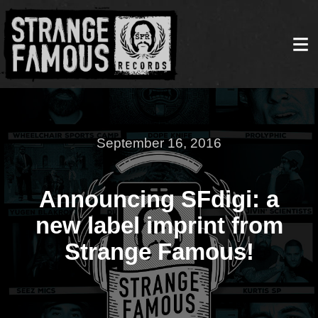
September 16, 2016
Announcing SFdigi: a
new label imprint from
Strange Famous!