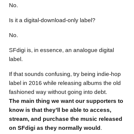
No.
Is it a digital-download-only label?
No.
SFdigi is, in essence, an analogue digital
label.
If that sounds confusing, try being indie-hop
label in 2016 while releasing albums the old
fashioned way without going into debt.
The main thing we want our supporters to
know is that they’ll be able to access,
stream, and purchase the music released
on SFdigi as they normally would
.