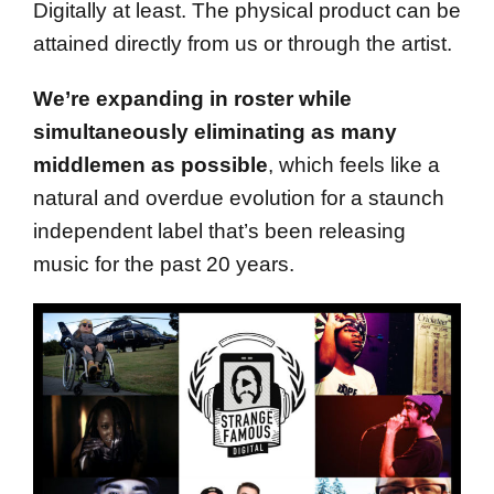
Digitally at least. The physical product can be
attained directly from us or through the artist.
We’re expanding in roster while
simultaneously eliminating as many
middlemen as possible
, which feels like a
natural and overdue evolution for a staunch
independent label that’s been releasing
music for the past 20 years.