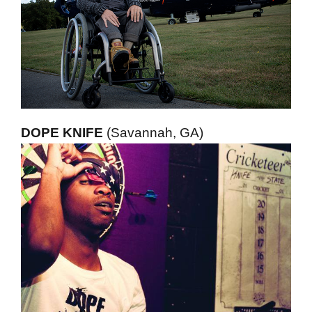
DOPE KNIFE
(Savannah, GA)