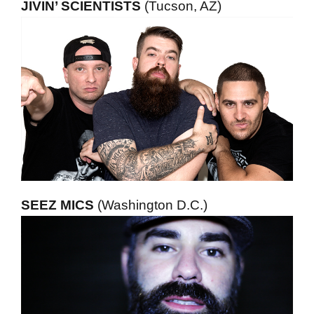
JIVIN’ SCIENTISTS
(Tucson, AZ)
SEEZ MICS
(Washington D.C.)