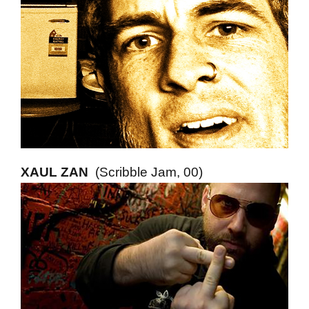
XAUL ZAN
(Scribble Jam, 00)