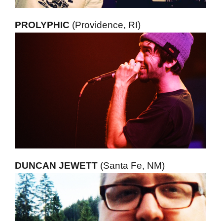
PROLYPHIC
(Providence, RI)
DUNCAN JEWETT
(Santa Fe, NM)