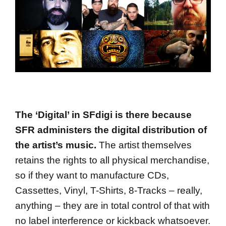
The ‘Digital’ in SFdigi is there because
SFR administers the digital distribution of
the artist’s music.
The artist themselves
retains the rights to all physical merchandise,
so if they want to manufacture CDs,
Cassettes, Vinyl, T-Shirts, 8-Tracks – really,
anything – they are in total control of that with
no label interference or kickback whatsoever.