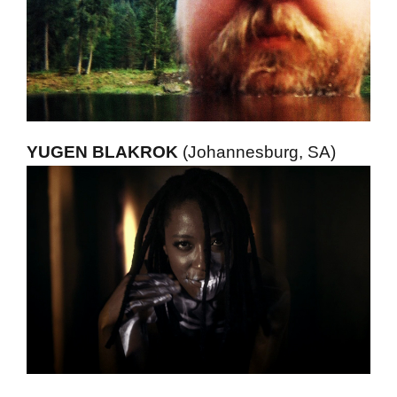
YUGEN BLAKROK
(Johannesburg, SA)