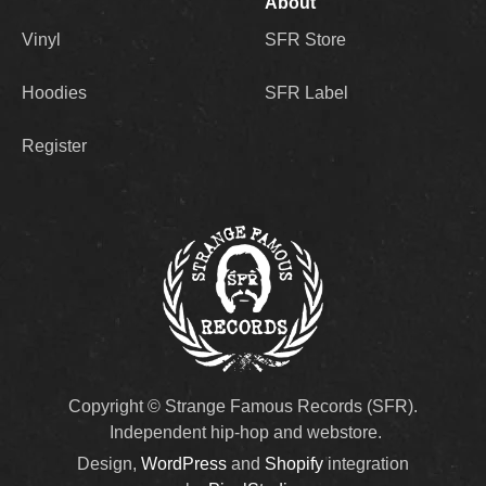
About
Vinyl
SFR Store
Hoodies
SFR Label
Register
Copyright © Strange Famous Records (SFR).
Independent hip-hop and webstore.
Design,
WordPress
and
Shopify
integration