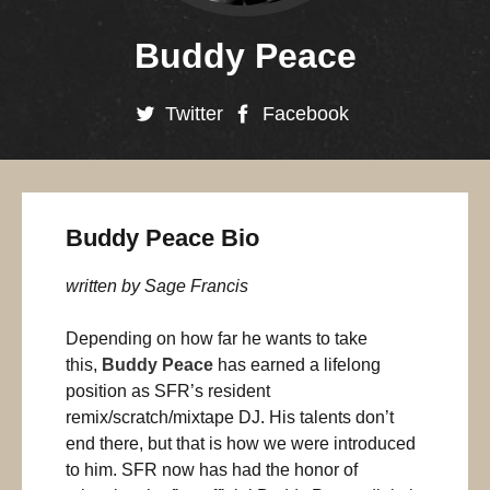
Buddy Peace
Twitter
Facebook
Buddy Peace Bio
written by Sage Francis
Depending on how far he wants to take
this,
Buddy Peace
has earned a lifelong
position as SFR’s resident
remix/scratch/mixtape DJ. His talents don’t
end there, but that is how we were introduced
to him. SFR now has had the honor of