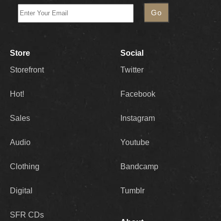
Store
Social
Storefront
Twitter
Hot!
Facebook
Sales
Instagram
Audio
Youtube
Clothing
Bandcamp
Digital
Tumblr
SFR CDs