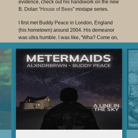
evidence, check out his handiwork on the new
B. Dolan
“House of Bees
” mixtape series.
I first met Buddy Peace in London, England
(his hometown) around 2004. His demeanor
was ultra humble. I was like, “Wha? Come on,
fool. This ain’t real. You’re motherfucking
BUDDY PEACE! When you shake my hand I
want it to hurt.” It’s almost as if he doesn’t
really know that he’s as great as he is. And
that’s probably true, which makes him even
more awesomer. Bearded, lanky, smiley and
nasty as hell on the decks.
Everything that Buddy Peace does displays a
great knowledge and understanding of hip-
hop in all its incarnations. Old school, new
school, whatever…there’s great expansive
knowledge there and he utilizes it well. His