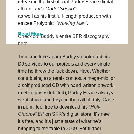
releasing the first official Buddy Peace digital
album,
“Late Model Sedan”,
as well as his first full-length production with
emcee Prolyphic,
“Working Man”
.
Read More...
Check out Buddy’s entire SFR discography
here!
Time and time again Buddy volunteered his
DJ services to our projects and every single
time he threw the fuck down. Hard. Whether
contributing to a remix contest, a mega-mix, or
a self-produced CD with hand-written artwork
(meticulously detailed), Buddy Peace always
went above and beyond the call of duty. Case
in point, feel free to download his
“Holy
Chrome” EP
on SFR’s digital store. It’s new,
it’s free, and it’s just a taste of what he’s
bringing to the table in 2009. For further