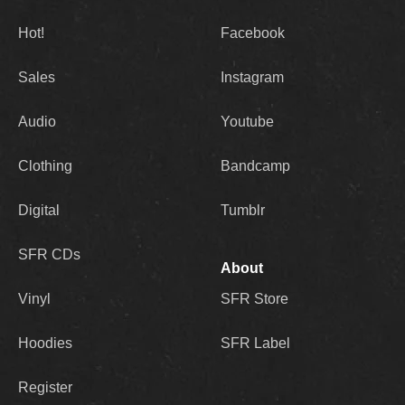
Hot!
Facebook
Sales
Instagram
Audio
Youtube
Clothing
Bandcamp
Digital
Tumblr
SFR CDs
About
Vinyl
SFR Store
Hoodies
SFR Label
Register