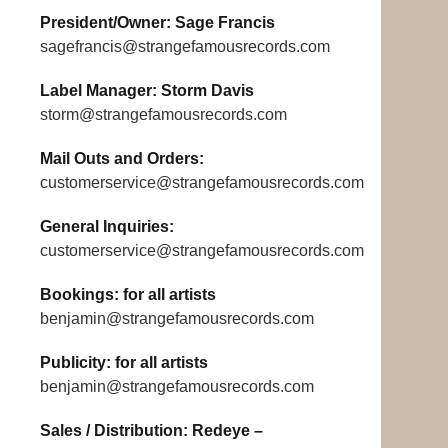
President/Owner: Sage Francis
sagefrancis@strangefamousrecords.com
Label Manager: Storm Davis
storm@strangefamousrecords.com
Mail Outs and Orders:
customerservice@strangefamousrecords.com
General Inquiries:
customerservice@strangefamousrecords.com
Bookings: for all artists
benjamin@strangefamousrecords.com
Publicity: for all artists
benjamin@strangefamousrecords.com
Sales / Distribution: Redeye –