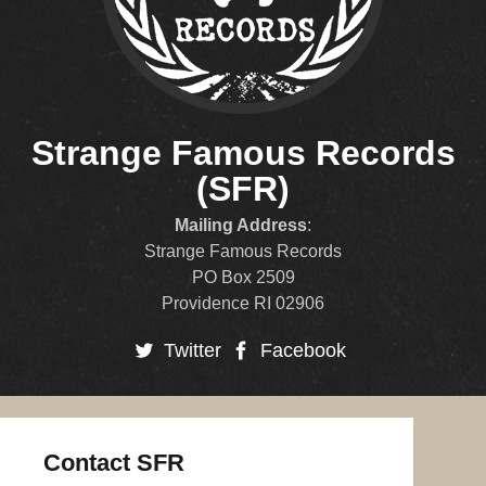
Strange Famous Records
(SFR)
Mailing Address
:
Strange Famous Records
PO Box 2509
Providence RI 02906
Twitter
Facebook
Contact SFR