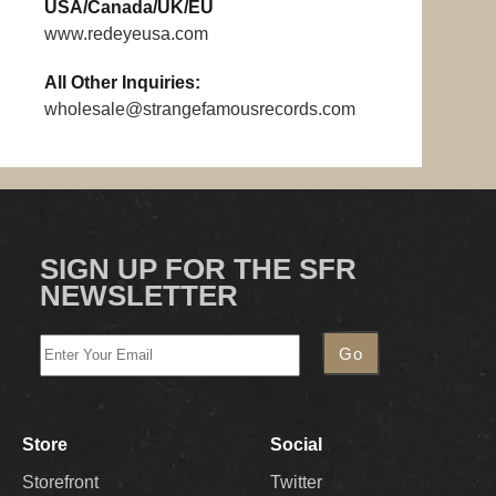
USA/Canada/UK/EU
www.redeyeusa.com
All Other Inquiries:
wholesale@strangefamousrecords.com
SIGN UP FOR THE SFR
NEWSLETTER
Store
Social
Storefront
Twitter