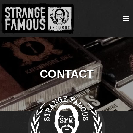
CONTACT