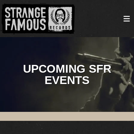
UPCOMING SFR
EVENTS