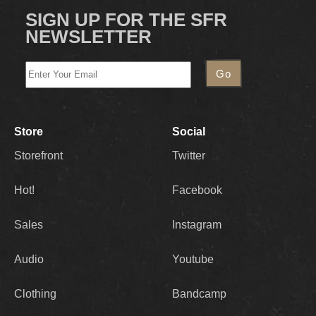
SIGN UP FOR THE SFR
NEWSLETTER
Store
Social
Storefront
Twitter
Hot!
Facebook
Sales
Instagram
Audio
Youtube
Clothing
Bandcamp