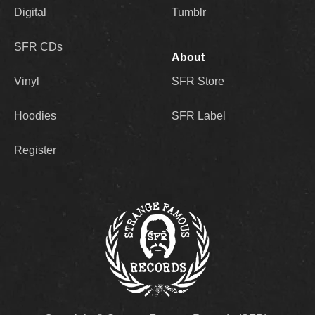
Digital
Tumblr
SFR CDs
About
Vinyl
SFR Store
Hoodies
SFR Label
Register