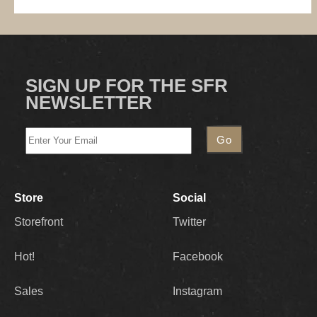
SIGN UP FOR THE SFR
NEWSLETTER
Store
Social
Storefront
Twitter
Hot!
Facebook
Sales
Instagram