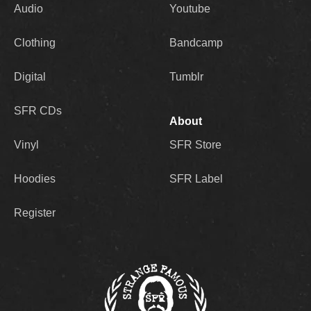
Audio
Youtube
Clothing
Bandcamp
Digital
Tumblr
SFR CDs
About
Vinyl
SFR Store
Hoodies
SFR Label
Register