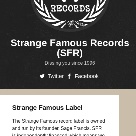
Strange Famous Records
(SFR)
Dissing you since 1996
Twitter
Facebook
Strange Famous Label
The Strange Famous record label is owned
and run by its founder, Sage Francis. SFR
is independently financed which means we