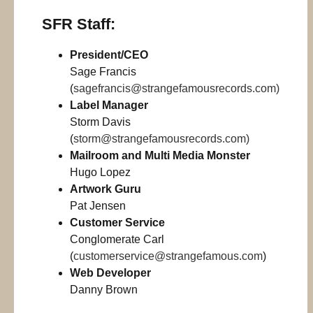
SFR Staff:
President/CEO
Sage Francis
(
sagefrancis@strangefamousrecords.com
)
Label Manager
Storm Davis
(
storm@strangefamousrecords.com
)
Mailroom and Multi Media Monster
Hugo Lopez
Artwork Guru
Pat Jensen
Customer Service
Conglomerate Carl
(
customerservice@strangefamous.com
)
Web Developer
Danny Brown