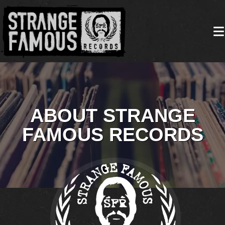
ABOUT STRANGE
FAMOUS RECORDS