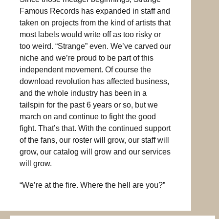
Famous Records has expanded in staff and
taken on projects from the kind of artists that
most labels would write off as too risky or
too weird. “Strange” even. We’ve carved our
niche and we’re proud to be part of this
independent movement. Of course the
download revolution has affected business,
and the whole industry has been in a
tailspin for the past 6 years or so, but we
march on and continue to fight the good
fight. That’s that. With the continued support
of the fans, our roster will grow, our staff will
grow, our catalog will grow and our services
will grow.
“We’re at the fire. Where the hell are you?”