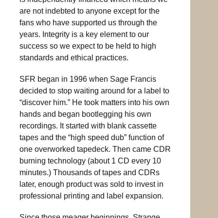
are not indebted to anyone except for the
fans who have supported us through the
years. Integrity is a key element to our
success so we expect to be held to high
standards and ethical practices.
SFR began in 1996 when Sage Francis
decided to stop waiting around for a label to
“discover him.” He took matters into his own
hands and began bootlegging his own
recordings. It started with blank cassette
tapes and the “high speed dub” function of
one overworked tapedeck. Then came CDR
burning technology (about 1 CD every 10
minutes.) Thousands of tapes and CDRs
later, enough product was sold to invest in
professional printing and label expansion.
Since those meager beginnings, Strange