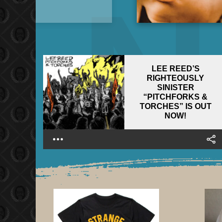
LEE REED’S
RIGHTEOUSLY
SINISTER
“PITCHFORKS &
TORCHES” IS OUT
NOW!