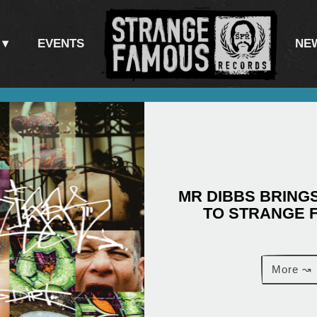
EVENTS
NE
MR DIBBS BRINGS
TO STRANGE 
More ↝