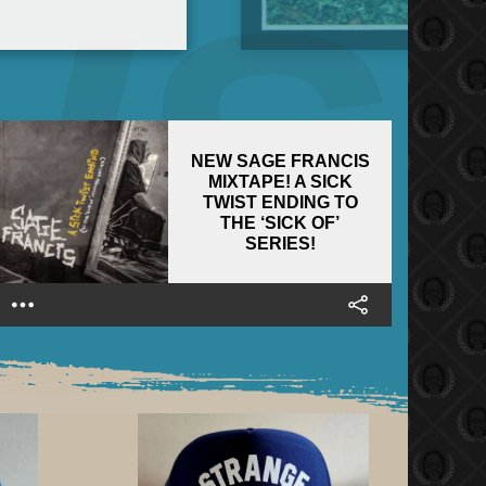
NEW SAGE FRANCIS
MIXTAPE! A SICK
TWIST ENDING TO
THE ‘SICK OF’
SERIES!