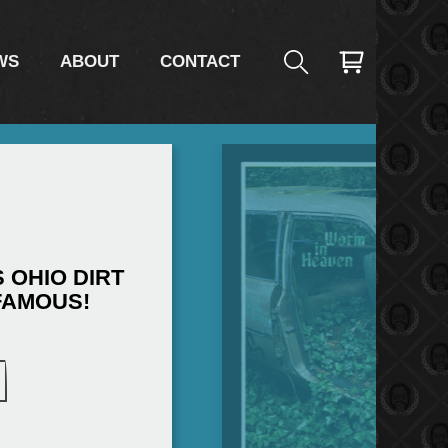
WS
ABOUT
CONTACT
 OHIO DIRT
FAMOUS!