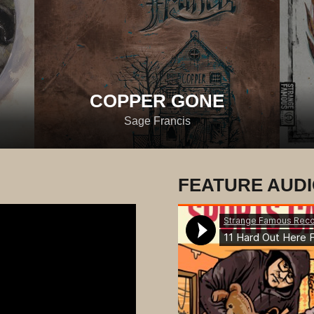
COPPER GONE
Sage Francis
FEATURE AUD