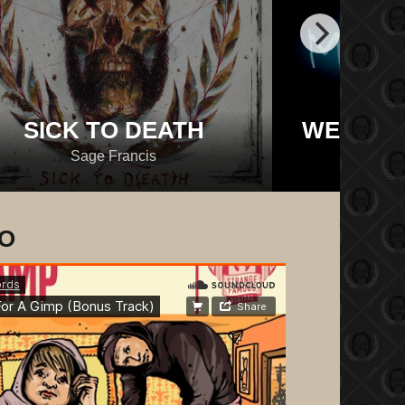
SICK TO DEATH
WE BRO
Sage Francis
M
IO