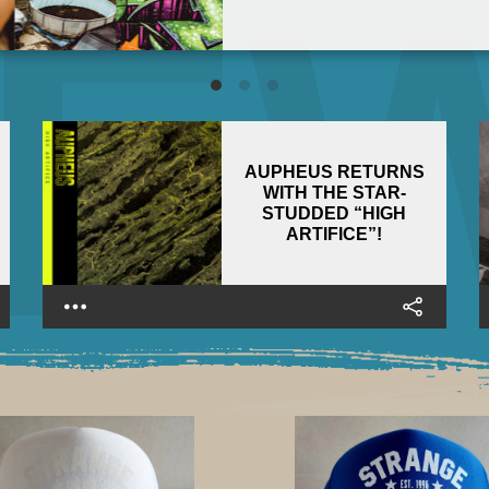
AUPHEUS RETURNS
WITH THE STAR-
STUDDED “HIGH
ARTIFICE”!