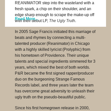
REANIMATOR step into the wasteland with a
fresh spark, a chip on their shoulder, and an
edge sharp enough to scrape the make-up off
Read More...
with their debut LP,
The Ugly Truth
.
In 2005 Sage Francis initiated this marriage of
beats and rhymes by connecting a multi-
talented producer (Reanimator) in Chicago
with a highly skilled lyricist (Prolyphic) from
his hometown of Providence. Their unique
talents and special ingredients simmered for 3
years, which mixed the best of both worlds.
P&R became the first signed rapper/producer
duo on the burgeoning Strange Famous
Records label, and three years later the team
has overcome great adversity to unleash their
ugly truth on the pseudo-beautiful public.
Since his first homegrown release in 2000,