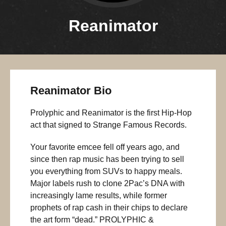
Reanimator
Reanimator Bio
Prolyphic and Reanimator is the first Hip-Hop
act that signed to Strange Famous Records.
Your favorite emcee fell off years ago, and
since then rap music has been trying to sell
you everything from SUVs to happy meals.
Major labels rush to clone 2Pac’s DNA with
increasingly lame results, while former
prophets of rap cash in their chips to declare
the art form “dead.” PROLYPHIC &