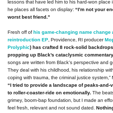
lessons that have led him to his hard-won place i
he places all facets on display:
“I’m not your en
worst best friend.”
Fresh off of
his game-changing name change an
reintroduction EP
, Providence, RI producer
Mo
Prolyphic
) has crafted 8 rock-solid backdrops
propping up Black’s cataclysmic commentary
songs are written from Black’s perspective and g
They deal with his childhood, his relationship wit
coping with trauma, the criminal justice system,”
“I tried to provide a landscape of peaks-and-v
to roller-coaster-ride on emotionally.
The beats
grimey, boom-bap foundation, but I made an effo
feel fresh, relevant and not sound dated.
Nothing