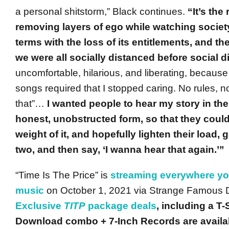
a personal shitstorm,” Black continues.
“It’s the 
removing layers of ego while watching socie
terms with the loss of its entitlements, and the
we were all socially distanced before social d
uncomfortable, hilarious, and liberating, because
songs required that I stopped caring. No rules, no
that”…
I wanted people to hear my story in th
honest, unobstructed form, so that they coul
weight of it, and hopefully lighten their load, 
two, and then say, ‘I wanna hear that again.’”
“Time Is The Price” is
streaming everywhere you
music
on October 1, 2021 via Strange Famous Di
Exclusive
TITP
package deals
, including a T
Download combo + 7-Inch Records are availab