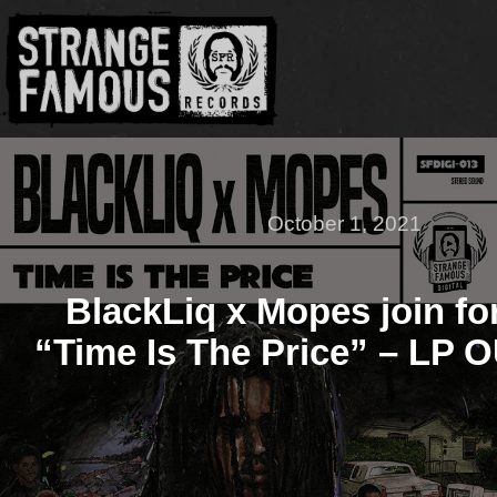
October 1, 2021
BlackLiq x Mopes join fo
“Time Is The Price” – LP