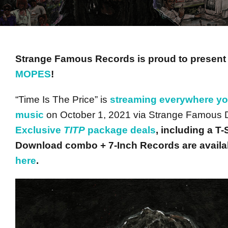
Strange Famous Records is proud to presen
MOPES
!
“Time Is The Price” is
streaming everywhere you
music
on October 1, 2021 via Strange Famous Di
Exclusive
TITP
package deals
, including a T
Download combo + 7-Inch Records are availab
here
.