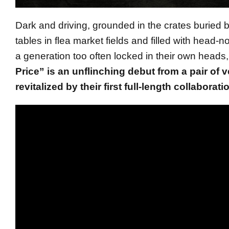
Dark and driving, grounded in the crates buried 
tables in flea market fields and filled with head-n
a generation too often locked in their own heads
Price” is an unflinching debut from a pair of 
revitalized by their first full-length collaborati