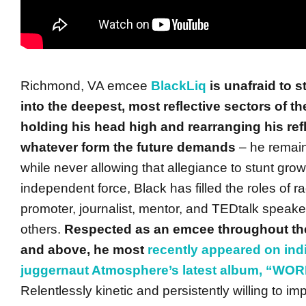
Richmond, VA emcee
BlackLiq
is unafraid to s
into the deepest, most reflective sectors of t
holding his head high and rearranging his refl
whatever form the future demands
– he remains
while never allowing that allegiance to stunt grow
independent force, Black has filled the roles of ra
promoter, journalist, mentor, and TEDtalk spea
others.
Respected as an emcee throughout t
and above, he most
recently appeared on ind
juggernaut Atmosphere’s latest album, “WO
Relentlessly kinetic and persistently willing to impa