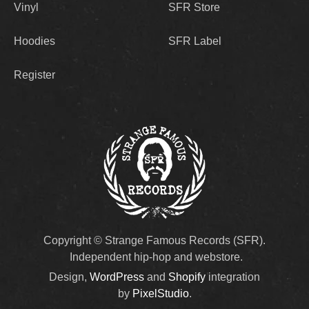
Vinyl
SFR Store
Hoodies
SFR Label
Register
Copyright © Strange Famous Records (SFR).
Independent hip-hop and webstore.
Design,
WordPress
and
Shopify
integration
by
PixelStudio
.