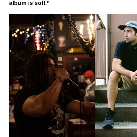
album is soft.”