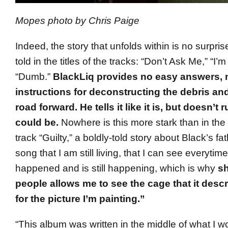
Mopes photo by Chris Paige
Indeed, the story that unfolds within is no surprise 
told in the titles of the tracks: “Don’t Ask Me,” “I’m
“Dumb.”
BlackLiq provides no easy answers, 
instructions for deconstructing the debris and
road forward. He tells it like it is, but doesn’t 
could be.
Nowhere is this more stark than in the
track “Guilty,” a boldly-told story about Black’s fath
song that I am still living, that I can see everytime I
happened and is still happening, which is why
sh
people allows me to see the cage that it desc
for the picture I’m painting.”
“This album was written in the middle of what I w