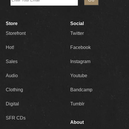
Store
Social
Storefront
Twitter
Hot!
Facebook
Sales
Instagram
Audio
Youtube
Clothing
Bandcamp
Digital
Tumblr
SFR CDs
About