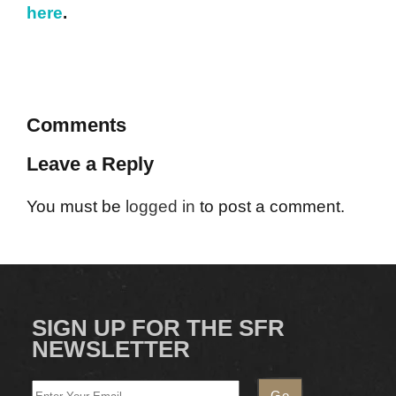
here
.
Comments
Leave a Reply
You must be
logged in
to post a comment.
SIGN UP FOR THE SFR
NEWSLETTER