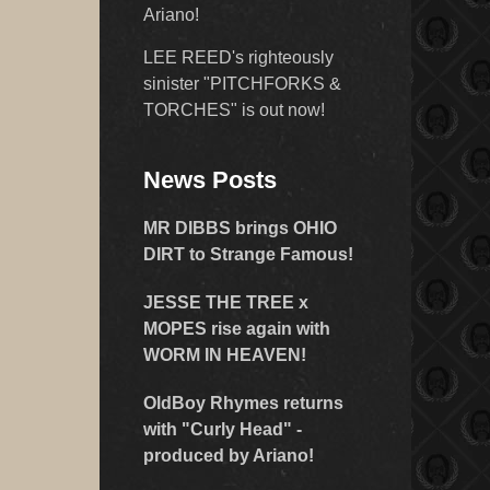
Ariano!
LEE REED's righteously
sinister "PITCHFORKS &
TORCHES" is out now!
News Posts
MR DIBBS brings OHIO
DIRT to Strange Famous!
JESSE THE TREE x
MOPES rise again with
WORM IN HEAVEN!
OldBoy Rhymes returns
with "Curly Head" -
produced by Ariano!