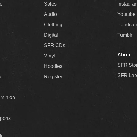
ee
Sales
Instagra
Audio
Youtube
Clothing
Bandca
Digital
Tumblr
SFR CDs
About
Vinyl
SFR Sto
Hoodies
SFR Lab
p
Register
ominion
ports
k