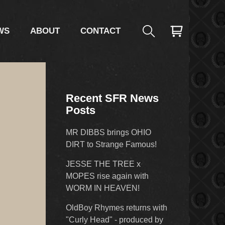
WS
ABOUT
CONTACT
Recent SFR News
Posts
MR DIBBS brings OHIO
DIRT to Strange Famous!
JESSE THE TREE x
MOPES rise again with
WORM IN HEAVEN!
OldBoy Rhymes returns with
"Curly Head" - produced by