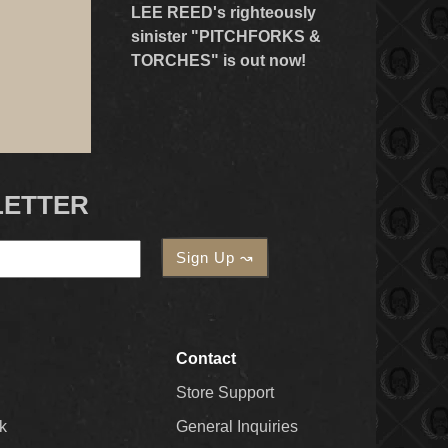
LEE REED's righteously
sinister "PITCHFORKS &
TORCHES" is out now!
LETTER
Contact
Store Support
k
General Inquiries