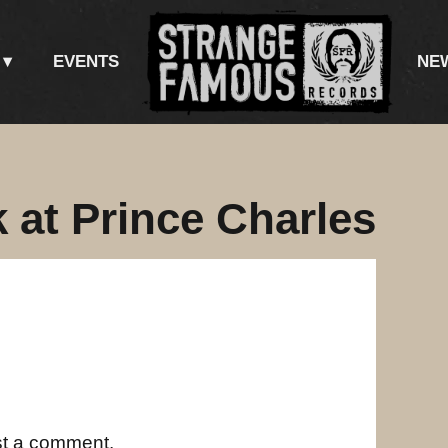
EVENTS
NE
 at Prince Charles
st a comment.