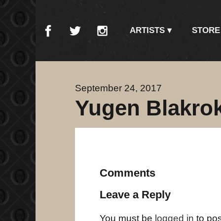
ARTISTS
STORE
September 24, 2017
Yugen Blakrok
Comments
Leave a Reply
You must be
logged in
to po