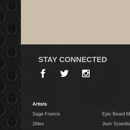
STAY CONNECTED
Artists
Sage Francis
Epic Beard 
2Mex
Jivin' Scienti