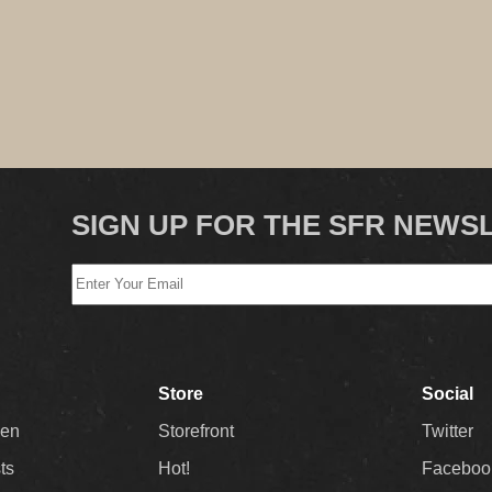
SIGN UP FOR THE SFR NEWS
Store
Social
Men
Storefront
Twitter
sts
Hot!
Faceboo