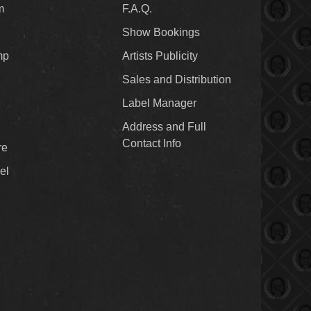
m
F.A.Q.
Show Bookings
mp
Artists Publicity
Sales and Distribution
Label Manager
Address and Full
Contact Info
re
el