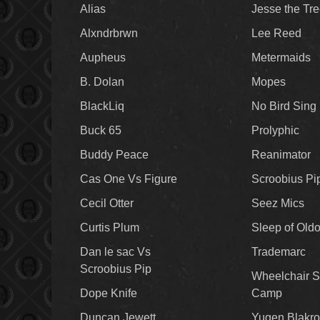
Alias
Jesse the Tr
Alxndrbrwn
Lee Reed
Aupheus
Metermaids
B. Dolan
Mopes
BlackLiq
No Bird Sing
Buck 65
Prolyphic
Buddy Peace
Reanimator
Cas One Vs Figure
Scroobius Pi
Cecil Otter
Seez Mics
Curtis Plum
Sleep of Old
Dan le sac Vs
Trademarc
Scroobius Pip
Wheelchair S
Dope Knife
Camp
Duncan Jewett
Yugen Blakro