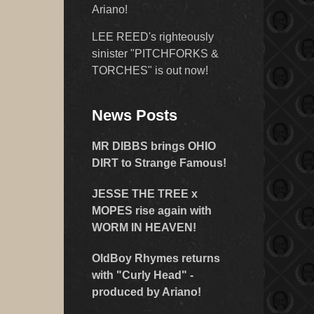
Ariano!
LEE REED's righteously
sinister "PITCHFORKS &
TORCHES" is out now!
News Posts
MR DIBBS brings OHIO
DIRT to Strange Famous!
JESSE THE TREE x
MOPES rise again with
WORM IN HEAVEN!
OldBoy Rhymes returns
with "Curly Head" -
produced by Ariano!