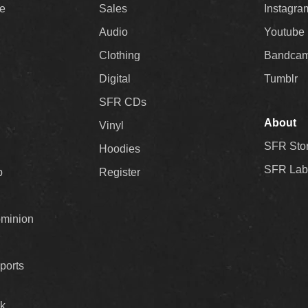
ee
Sales
Instagra
Audio
Youtube
Clothing
Bandca
Digital
Tumblr
SFR CDs
About
Vinyl
SFR Sto
Hoodies
SFR Lab
p
Register
ominion
ports
k