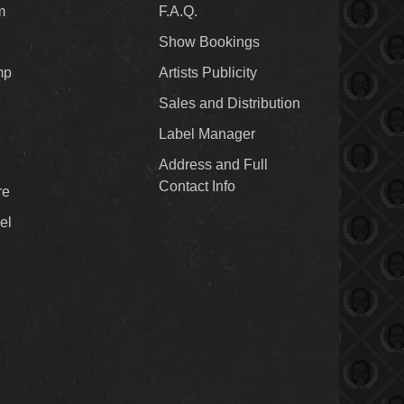
m
F.A.Q.
Show Bookings
mp
Artists Publicity
Sales and Distribution
Label Manager
Address and Full
Contact Info
re
el