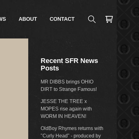
WS
ABOUT
CONTACT
Recent SFR News
Posts
MR DIBBS brings OHIO
DIRT to Strange Famous!
JESSE THE TREE x
MOPES rise again with
WORM IN HEAVEN!
OldBoy Rhymes returns with
"Curly Head" - produced by