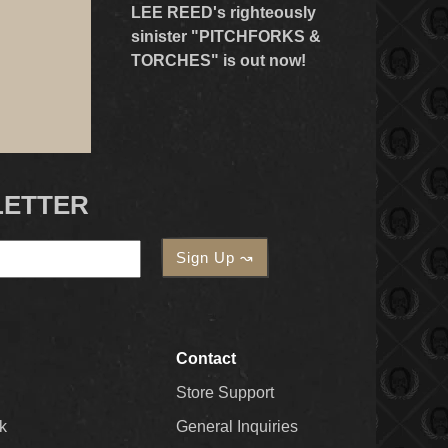
LEE REED's righteously
sinister "PITCHFORKS &
TORCHES" is out now!
LETTER
Contact
Store Support
k
General Inquiries