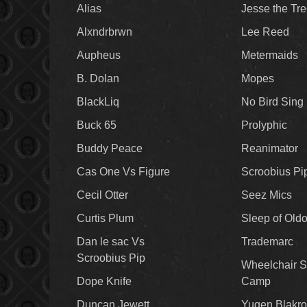
Alias
Jesse the Tr
Alxndrbrwn
Lee Reed
Aupheus
Metermaids
B. Dolan
Mopes
BlackLiq
No Bird Sing
Buck 65
Prolyphic
Buddy Peace
Reanimator
Cas One Vs Figure
Scroobius Pi
Cecil Otter
Seez Mics
Curtis Plum
Sleep of Old
Dan le sac Vs
Trademarc
Scroobius Pip
Wheelchair S
Dope Knife
Camp
Duncan Jewett
Yugen Blakro