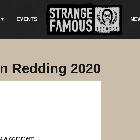
EVENTS
NE
in Redding 2020
st a comment.