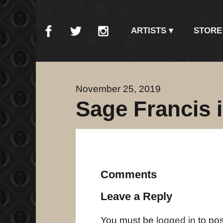
ARTISTS
STORE
November 25, 2019
Sage Francis 
Comments
Leave a Reply
You must be
logged in
to po