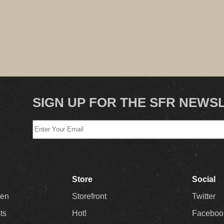
SIGN UP FOR THE SFR NEWS
Store
Social
Men
Storefront
Twitter
sts
Hot!
Faceboo