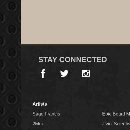
STAY CONNECTED
Artists
Sage Francis
Epic Beard 
2Mex
Jivin' Scienti