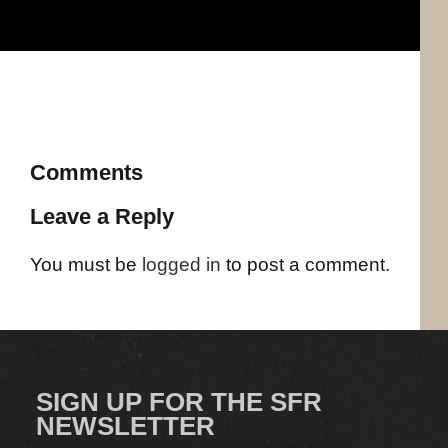
Comments
Leave a Reply
You must be
logged in
to post a comment.
SIGN UP FOR THE SFR
NEWSLETTER