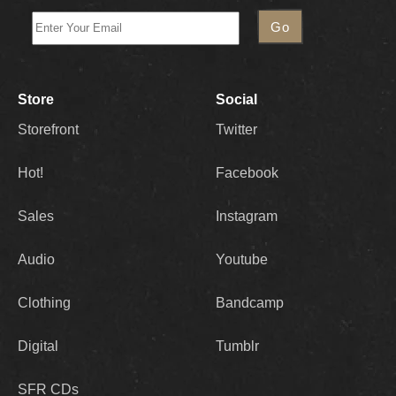
Store
Social
Storefront
Twitter
Hot!
Facebook
Sales
Instagram
Audio
Youtube
Clothing
Bandcamp
Digital
Tumblr
SFR CDs