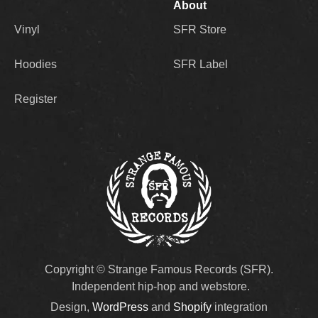
About
Vinyl
SFR Store
Hoodies
SFR Label
Register
Copyright © Strange Famous Records (SFR).
Independent hip-hop and webstore.
Design,
WordPress
and
Shopify
integration