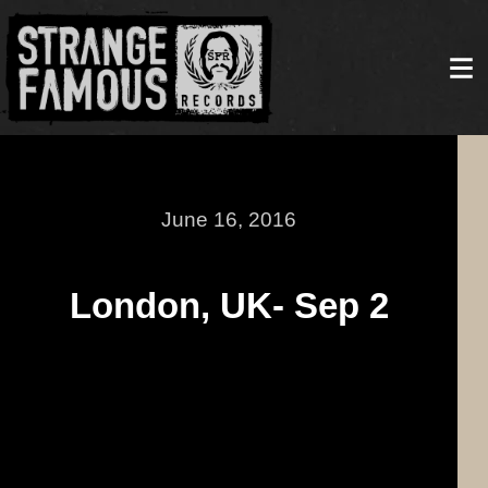
June 16, 2016
London, UK- Sep 2