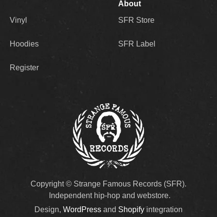
About
Vinyl
SFR Store
Hoodies
SFR Label
Register
Copyright © Strange Famous Records (SFR).
Independent hip-hop and webstore.
Design,
WordPress
and
Shopify
integration