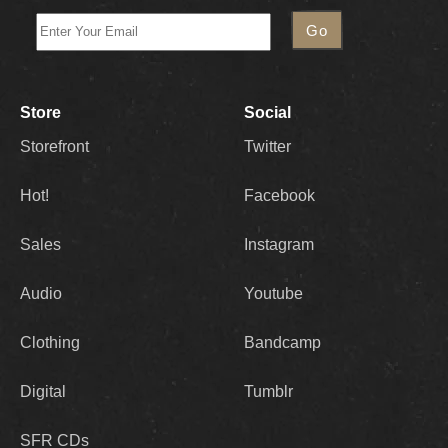
Store
Social
Storefront
Twitter
Hot!
Facebook
Sales
Instagram
Audio
Youtube
Clothing
Bandcamp
Digital
Tumblr
SFR CDs