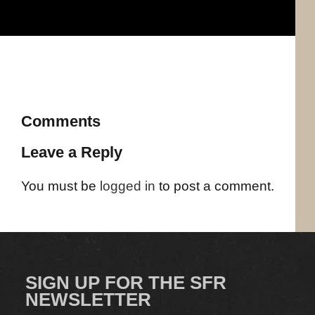
Comments
Leave a Reply
You must be
logged in
to post a comment.
SIGN UP FOR THE SFR
NEWSLETTER