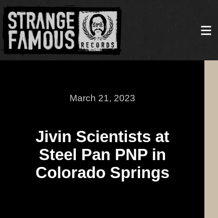
March 21, 2023
Jivin Scientists at
Steel Pan PNP in
Colorado Springs