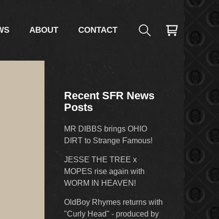
WS
ABOUT
CONTACT
Recent SFR News
Posts
MR DIBBS brings OHIO
DIRT to Strange Famous!
JESSE THE TREE x
MOPES rise again with
WORM IN HEAVEN!
OldBoy Rhymes returns with
"Curly Head" - produced by