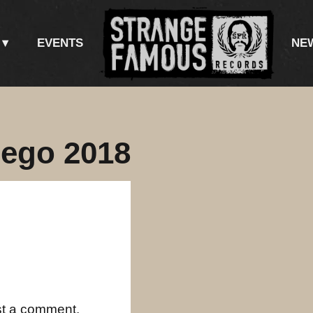
EVENTS
NE
iego 2018
st a comment.