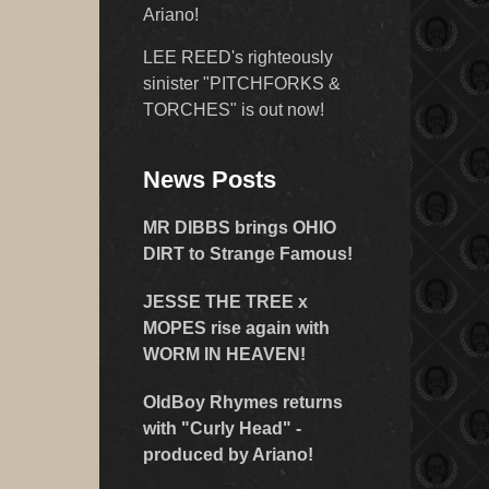
Ariano!
LEE REED's righteously
sinister "PITCHFORKS &
TORCHES" is out now!
News Posts
MR DIBBS brings OHIO
DIRT to Strange Famous!
JESSE THE TREE x
MOPES rise again with
WORM IN HEAVEN!
OldBoy Rhymes returns
with "Curly Head" -
produced by Ariano!