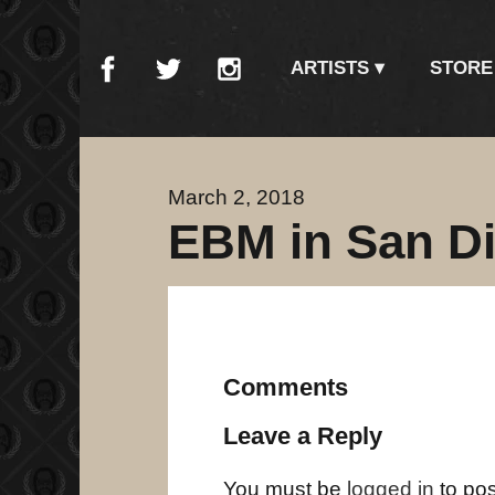
ARTISTS
STORE
March 2, 2018
EBM in San D
Comments
Leave a Reply
You must be
logged in
to po