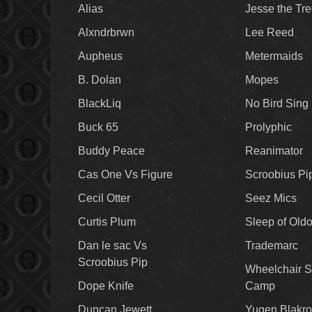
Alias
Jesse the Tr
Alxndrbrwn
Lee Reed
Aupheus
Metermaids
B. Dolan
Mopes
BlackLiq
No Bird Sing
Buck 65
Prolyphic
Buddy Peace
Reanimator
Cas One Vs Figure
Scroobius Pi
Cecil Otter
Seez Mics
Curtis Plum
Sleep of Old
Dan le sac Vs
Trademarc
Scroobius Pip
Wheelchair S
Dope Knife
Camp
Duncan Jewett
Yugen Blakro