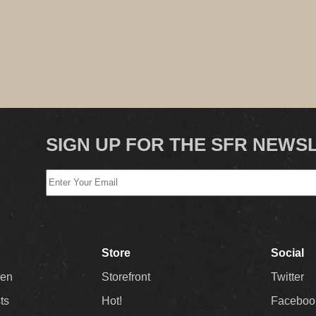
SIGN UP FOR THE SFR NEWS
Store
Social
Men
Storefront
Twitter
sts
Hot!
Faceboo