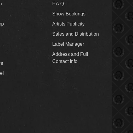
m
F.A.Q.
Show Bookings
mp
Artists Publicity
Sales and Distribution
Label Manager
Address and Full
Contact Info
re
el