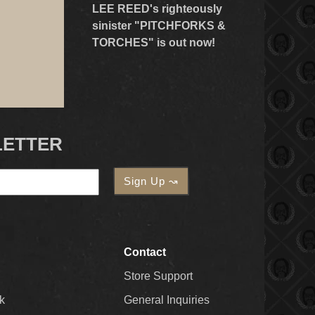
LEE REED's righteously
sinister "PITCHFORKS &
TORCHES" is out now!
LETTER
Contact
Store Support
k
General Inquiries