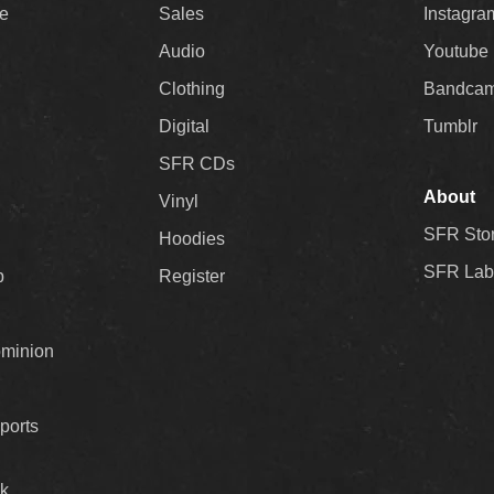
ee
Sales
Instagra
Audio
Youtube
Clothing
Bandca
Digital
Tumblr
SFR CDs
About
Vinyl
SFR Sto
Hoodies
SFR Lab
p
Register
ominion
ports
k