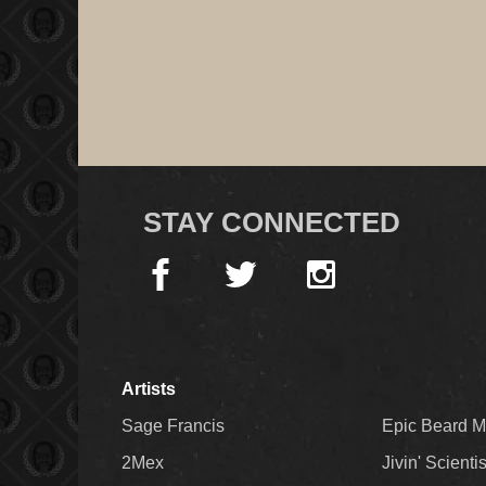
STAY CONNECTED
Artists
Sage Francis
Epic Beard 
2Mex
Jivin' Scienti