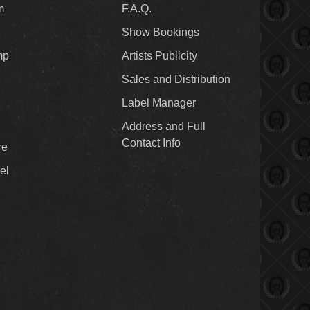
m
F.A.Q.
Show Bookings
mp
Artists Publicity
Sales and Distribution
Label Manager
Address and Full
Contact Info
re
el