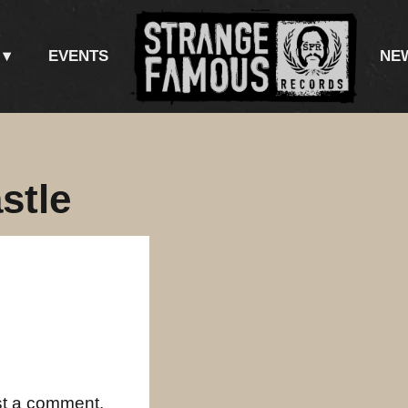
EVENTS
NE
stle
st a comment.