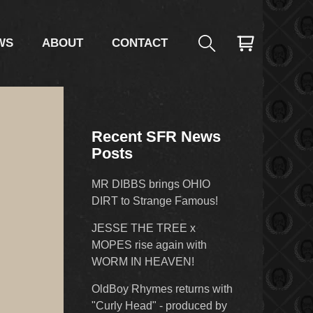
WS
ABOUT
CONTACT
Recent SFR News
Posts
MR DIBBS brings OHIO
DIRT to Strange Famous!
JESSE THE TREE x
MOPES rise again with
WORM IN HEAVEN!
OldBoy Rhymes returns with
"Curly Head" - produced by