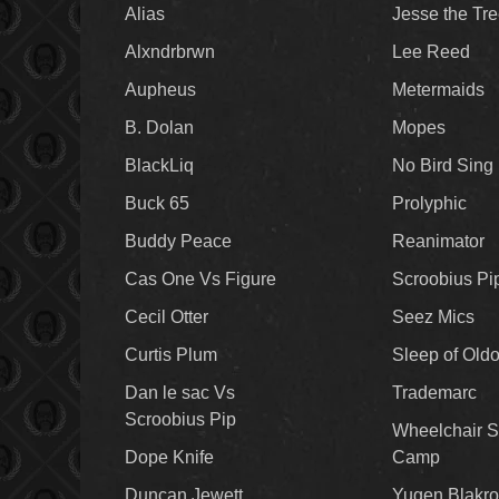
Alias
Jesse the Tr
Alxndrbrwn
Lee Reed
Aupheus
Metermaids
B. Dolan
Mopes
BlackLiq
No Bird Sing
Buck 65
Prolyphic
Buddy Peace
Reanimator
Cas One Vs Figure
Scroobius Pi
Cecil Otter
Seez Mics
Curtis Plum
Sleep of Old
Dan le sac Vs
Trademarc
Scroobius Pip
Wheelchair S
Dope Knife
Camp
Duncan Jewett
Yugen Blakro