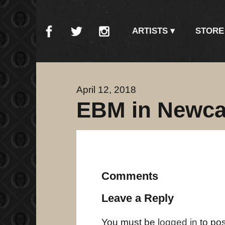
ARTISTS
STORE
April 12, 2018
EBM in Newca
Comments
Leave a Reply
You must be
logged in
to po