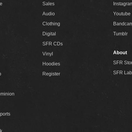
ee
Sales
Instagra
Audio
Youtube
Clothing
Bandca
Digital
Tumblr
SFR CDs
About
Vinyl
SFR Sto
Hoodies
SFR Lab
p
Register
ominion
ports
k