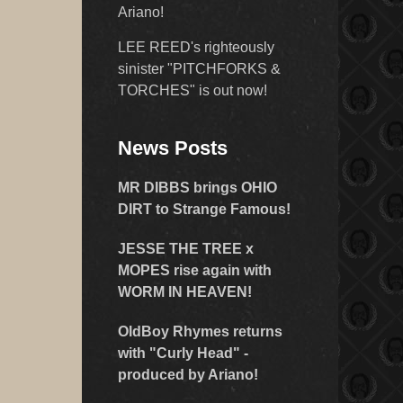
Ariano!
LEE REED's righteously
sinister "PITCHFORKS &
TORCHES" is out now!
News Posts
MR DIBBS brings OHIO
DIRT to Strange Famous!
JESSE THE TREE x
MOPES rise again with
WORM IN HEAVEN!
OldBoy Rhymes returns
with "Curly Head" -
produced by Ariano!