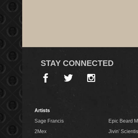
STAY CONNECTED
Artists
Sage Francis
Epic Beard 
2Mex
Jivin' Scienti