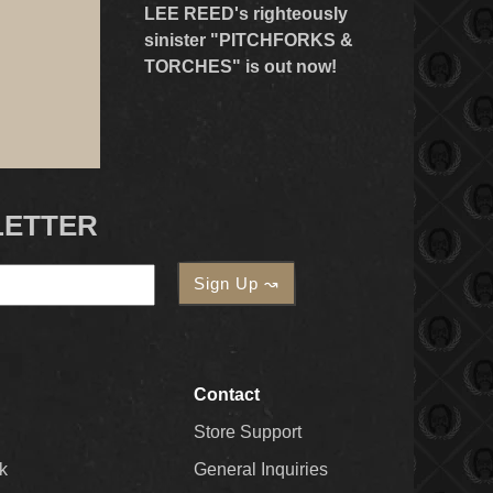
LEE REED's righteously
sinister "PITCHFORKS &
TORCHES" is out now!
LETTER
Contact
Store Support
k
General Inquiries