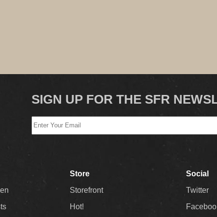
SIGN UP FOR THE SFR NEWS
Store
Social
Men
Storefront
Twitter
sts
Hot!
Faceboo