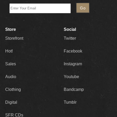
Store
Social
Storefront
Twitter
Hot!
Facebook
Sales
Instagram
Audio
Youtube
Clothing
Bandcamp
Digital
Tumblr
SFR CDs