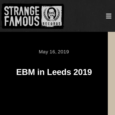
May 16, 2019
EBM in Leeds 2019