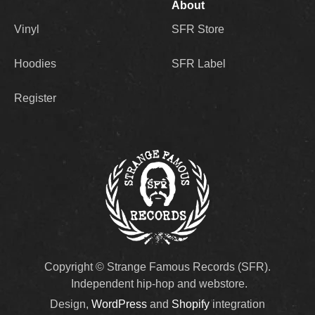
About
Vinyl
SFR Store
Hoodies
SFR Label
Register
Copyright © Strange Famous Records (SFR).
Independent hip-hop and webstore.
Design,
WordPress
and
Shopify
integration