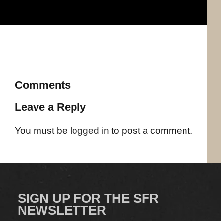
Comments
Leave a Reply
You must be
logged in
to post a comment.
SIGN UP FOR THE SFR
NEWSLETTER