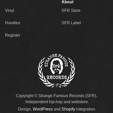
About
Vinyl
SFR Store
Hoodies
SFR Label
Register
Copyright © Strange Famous Records (SFR).
Independent hip-hop and webstore.
Design,
WordPress
and
Shopify
integration