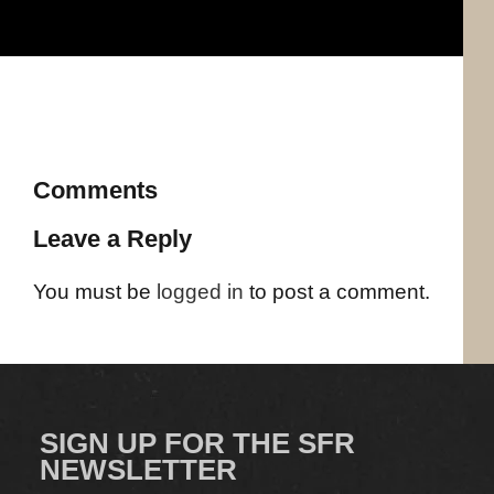
Comments
Leave a Reply
You must be
logged in
to post a comment.
SIGN UP FOR THE SFR
NEWSLETTER