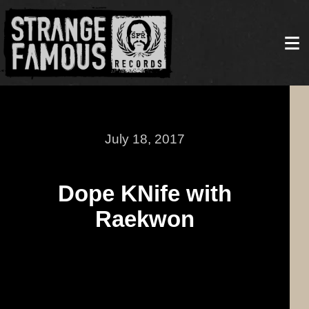
July 18, 2017
Dope KNife with
Raekwon