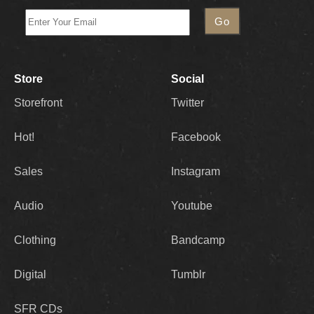
Store
Social
Storefront
Twitter
Hot!
Facebook
Sales
Instagram
Audio
Youtube
Clothing
Bandcamp
Digital
Tumblr
SFR CDs