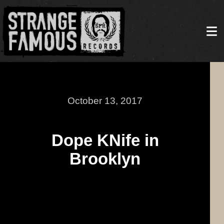
October 13, 2017
Dope KNife in
Brooklyn