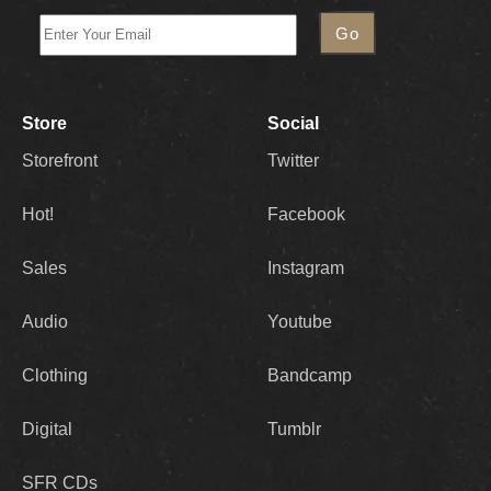
Store
Social
Storefront
Twitter
Hot!
Facebook
Sales
Instagram
Audio
Youtube
Clothing
Bandcamp
Digital
Tumblr
SFR CDs