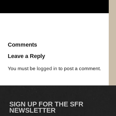
Comments
Leave a Reply
You must be
logged in
to post a comment.
SIGN UP FOR THE SFR
NEWSLETTER