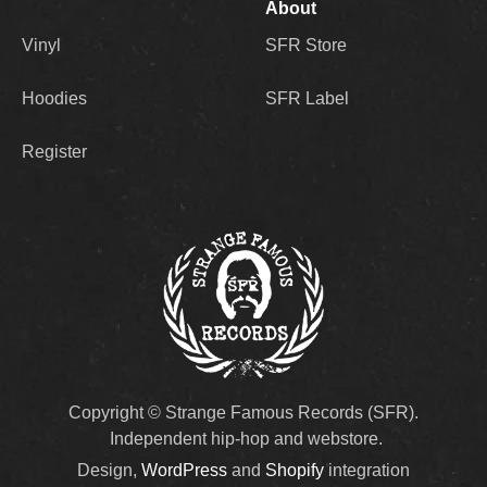
About
Vinyl
SFR Store
Hoodies
SFR Label
Register
Copyright © Strange Famous Records (SFR).
Independent hip-hop and webstore.
Design,
WordPress
and
Shopify
integration