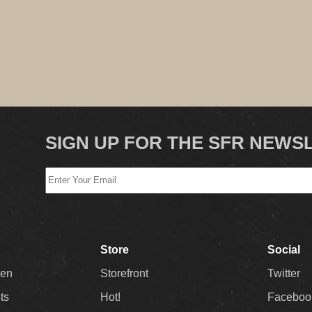
SIGN UP FOR THE SFR NEWS
Store
Social
Men
Storefront
Twitter
sts
Hot!
Faceboo