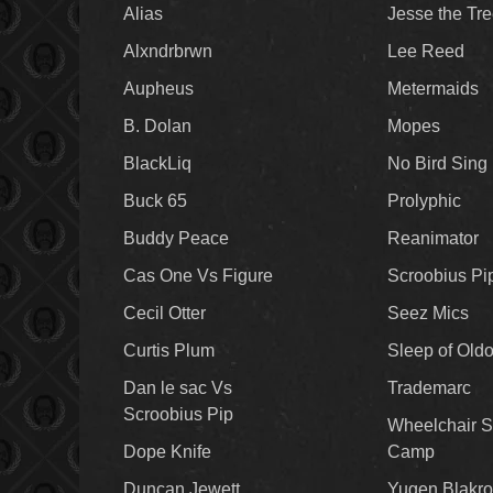
Alias
Jesse the Tr
Alxndrbrwn
Lee Reed
Aupheus
Metermaids
B. Dolan
Mopes
BlackLiq
No Bird Sing
Buck 65
Prolyphic
Buddy Peace
Reanimator
Cas One Vs Figure
Scroobius Pi
Cecil Otter
Seez Mics
Curtis Plum
Sleep of Old
Dan le sac Vs
Trademarc
Scroobius Pip
Wheelchair S
Dope Knife
Camp
Duncan Jewett
Yugen Blakro