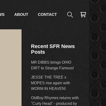
WS
ABOUT
CONTACT
Recent SFR News
Posts
MR DIBBS brings OHIO
DIRT to Strange Famous!
JESSE THE TREE x
MOPES rise again with
WORM IN HEAVEN!
OldBoy Rhymes returns with
"Curly Head" - produced by