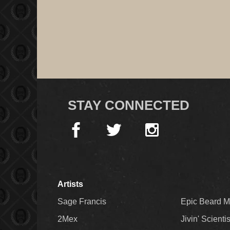
STAY CONNECTED
Artists
Sage Francis
Epic Beard 
2Mex
Jivin' Scienti