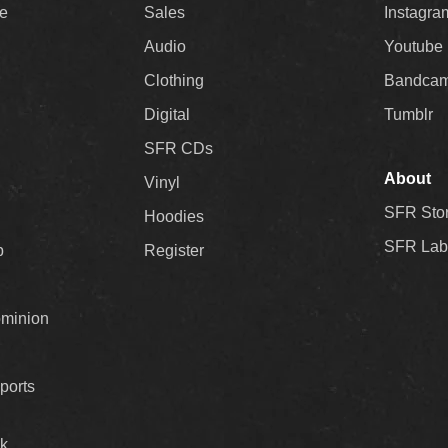
ee
Sales
Instagra
Audio
Youtube
Clothing
Bandca
Digital
Tumblr
SFR CDs
About
Vinyl
SFR Sto
Hoodies
SFR Lab
p
Register
ominion
ports
k