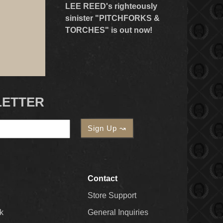
LEE REED's righteously
sinister "PITCHFORKS &
TORCHES" is out now!
LETTER
Contact
Store Support
k
General Inquiries