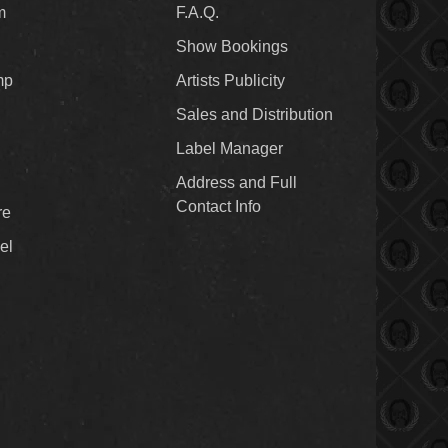
m
F.A.Q.
Show Bookings
mp
Artists Publicity
Sales and Distribution
Label Manager
Address and Full
Contact Info
re
el