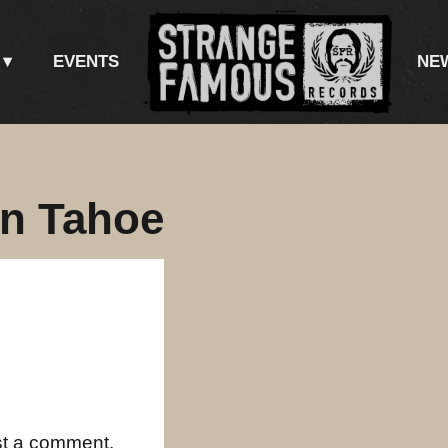
EVENTS
NE
in Tahoe
st a comment.