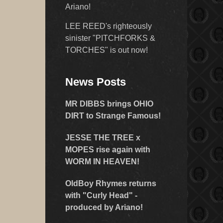
Ariano!
LEE REED's righteously
sinister "PITCHFORKS &
TORCHES" is out now!
News Posts
MR DIBBS brings OHIO
DIRT to Strange Famous!
JESSE THE TREE x
MOPES rise again with
WORM IN HEAVEN!
OldBoy Rhymes returns
with "Curly Head" -
produced by Ariano!