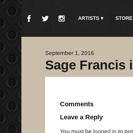
ARTISTS
STORE
September 1, 2016
Sage Francis 
Comments
Leave a Reply
You must be
logged in
to po