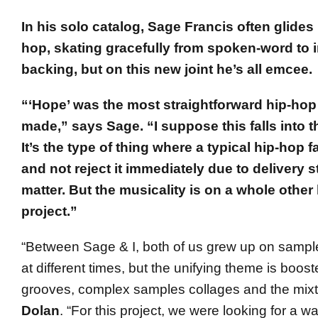
In his solo catalog, Sage Francis often glides 
hop, skating gracefully from spoken-word to 
backing, but on this new joint he’s all emcee.
“‘Hope’ was the most straightforward hip-hop
made,” says Sage. “I suppose this falls into t
It’s the type of thing where a typical hip-hop f
and not reject it immediately due to delivery s
matter. But the musicality is on a whole other 
project.”
“Between Sage & I, both of us grew up on sampl
at different times, but the unifying theme is boo
grooves, complex samples collages and the mixt
Dolan
. “For this project, we were looking for a w