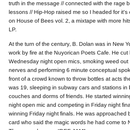
truth in the message // connected with the rage bu
lessons // Hip-Hop raised me so I headed for it’
on House of Bees vol. 2, a mixtape with more hits
LP.
At the turn of the century, B. Dolan was in New Yo
work by fire at the Nuyorican Poets Cafe. He cut 
Wednesday night open mics, smoking weed out b
nerves and performing 6 minute conceptual spok
front of a crowd known to throw bottles at acts the
was 19, sleeping in subway cars and stations in
couches and dorms of friends. He started winn
night open mic and competing in Friday night fina
winning Friday night finals. He was approached 
card who said the magic words he had come to 