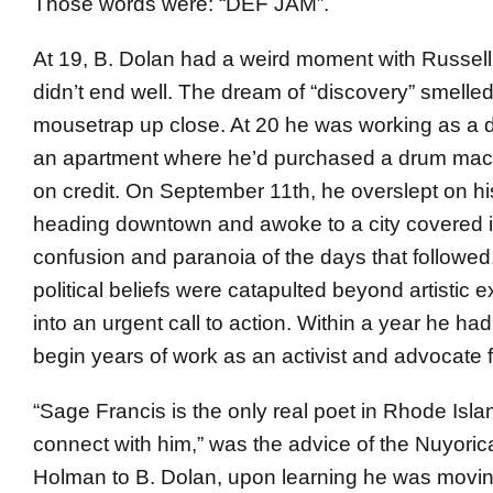
Those words were: “DEF JAM”.
At 19, B. Dolan had a weird moment with Russell
didn’t end well. The dream of “discovery” smelled
mousetrap up close. At 20 he was working as a 
an apartment where he’d purchased a drum mac
on credit. On September 11th, he overslept on hi
heading downtown and awoke to a city covered in
confusion and paranoia of the days that followed
political beliefs were catapulted beyond artistic 
into an urgent call to action. Within a year he had
begin years of work as an activist and advocate fo
“Sage Francis is the only real poet in Rhode Isl
connect with him,” was the advice of the Nuyori
Holman to B. Dolan, upon learning he was movin