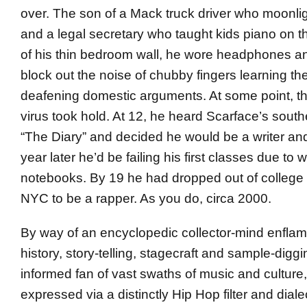
over. The son of a Mack truck driver who moonligh
and a legal secretary who taught kids piano on t
of his thin bedroom wall, he wore headphones a
block out the noise of chubby fingers learning th
deafening domestic arguments. At some point, t
virus took hold. At 12, he heard Scarface’s south
“The Diary” and decided he would be a writer and
year later he’d be failing his first classes due to w
notebooks. By 19 he had dropped out of college
NYC to be a rapper. As you do, circa 2000.
By way of an encyclopedic collector-mind enflam
history, story-telling, stagecraft and sample-digg
informed fan of vast swaths of music and culture
expressed via a distinctly Hip Hop filter and dialec