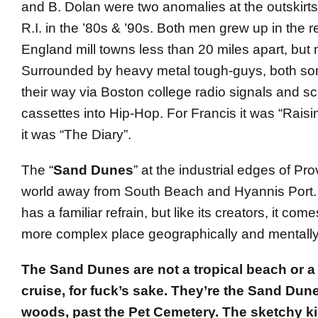
and B. Dolan were two anomalies at the outskirts
R.I. in the ’80s & ’90s. Both men grew up in the
England mill towns less than 20 miles apart, but 
Surrounded by heavy metal tough-guys, both s
their way via Boston college radio signals and 
cassettes into Hip-Hop. For Francis it was “Raisi
it was “The Diary”.
The “
Sand Dunes
” at the industrial edges of Pr
world away from South Beach and Hyannis Port.
has a familiar refrain, but like its creators, it come
more complex place geographically and mentally
The Sand Dunes are not a tropical beach or a
cruise, for fuck’s sake. They’re the Sand Dune
woods, past the Pet Cemetery. The sketchy k