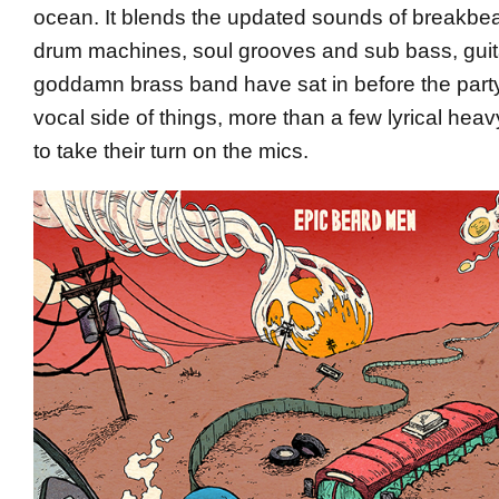
ocean. It blends the updated sounds of breakbea
drum machines, soul grooves and sub bass, guita
goddamn brass band have sat in before the party
vocal side of things, more than a few lyrical hea
to take their turn on the mics.