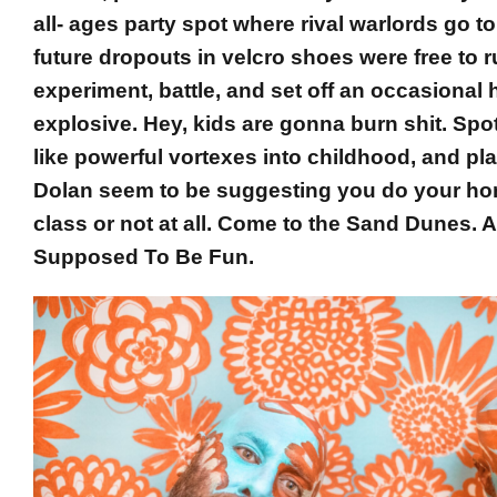
all- ages party spot where rival warlords go to 
future dropouts in velcro shoes were free to r
experiment, battle, and set off an occasiona
explosive. Hey, kids are gonna burn shit. Spot
like powerful vortexes into childhood, and pl
Dolan seem to be suggesting you do your h
class or not at all. Come to the Sand Dunes. Af
Supposed To Be Fun.