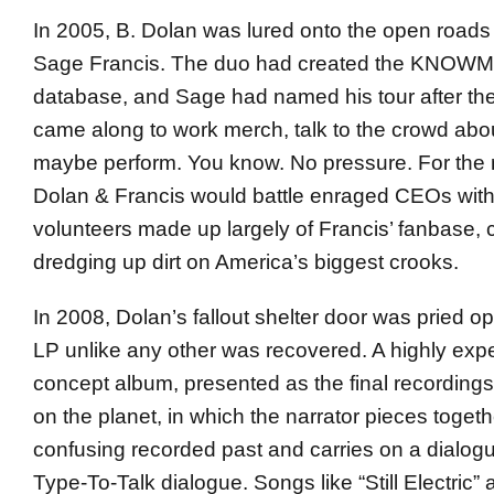
In 2005, B. Dolan was lured onto the open roads
Sage Francis. The duo had created the KNO
database, and Sage had named his tour after th
came along to work merch, talk to the crowd ab
maybe perform. You know. No pressure. For the 
Dolan & Francis would battle enraged CEOs with 
volunteers made up largely of Francis’ fanbase, 
dredging up dirt on America’s biggest crooks.
In 2008, Dolan’s fallout shelter door was pried 
LP unlike any other was recovered. A highly expe
concept album, presented as the final recordings
on the planet, in which the narrator pieces toget
confusing recorded past and carries on a dialogu
Type-To-Talk dialogue. Songs like “Still Electric”