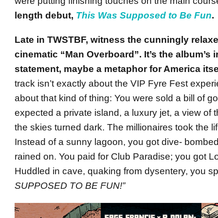
were putting finishing touches on the main cours
length debut,
This Was Supposed to Be Fun
.
Late in TWSTBF, witness the cunningly relaxe
cinematic “Man Overboard”. It’s the album’s i
statement, maybe a metaphor for America itsel
track isn’t exactly about the VIP Fyre Fest experie
about that kind of thing: You were sold a bill of 
expected a private island, a luxury jet, a view of
the skies turned dark. The millionaires took the li
Instead of a sunny lagoon, you got dive- bombed
rained on. You paid for Club Paradise; you got Lor
Huddled in cave, quaking from dysentery, you sp
SUPPOSED TO BE FUN!”