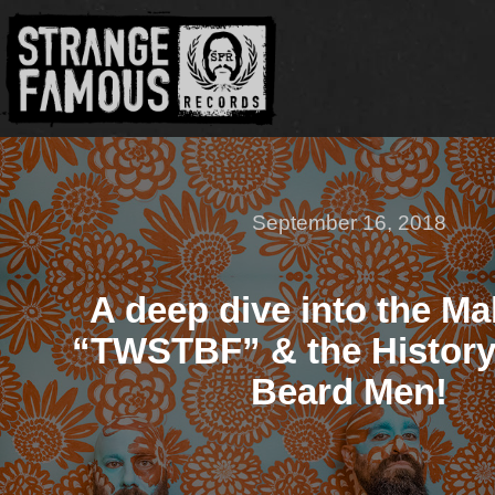
September 16, 2018
A deep dive into the Ma
“TWSTBF” & the History
Beard Men!