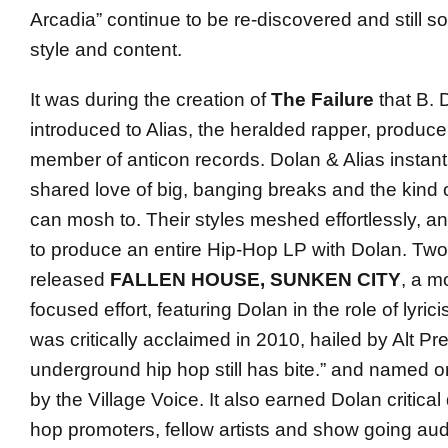
Arcadia” continue to be re-discovered and still sou
style and content.
It was during the creation of
The Failure
that B. 
introduced to Alias, the heralded rapper, produc
member of anticon records. Dolan & Alias instan
shared love of big, banging breaks and the kind 
can mosh to. Their styles meshed effortlessly, a
to produce an entire Hip-Hop LP with Dolan. Two 
released
FALLEN HOUSE, SUNKEN CITY
, a m
focused effort, featuring Dolan in the role of lyrici
was critically acclaimed in 2010, hailed by Alt Pre
underground hip hop still has bite.” and named o
by the Village Voice. It also earned Dolan critica
hop promoters, fellow artists and show going au