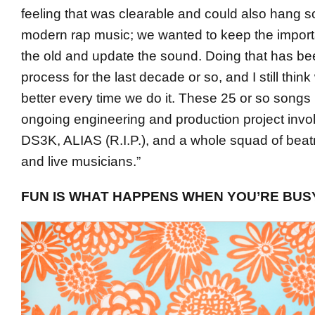
feeling that was clearable and could also hang so
modern rap music; we wanted to keep the import
the old and update the sound. Doing that has b
process for the last decade or so, and I still think
better every time we do it. These 25 or so song
ongoing engineering and production project invol
DS3K, ALIAS (R.I.P.), and a whole squad of bea
and live musicians.”
FUN IS WHAT HAPPENS WHEN YOU’RE BUSY