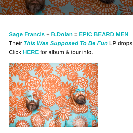
Sage Francis
+
B.Dolan
=
EPIC BEARD MEN
Their
This Was Supposed To Be Fun
LP drops
Click
HERE
for album & tour info.