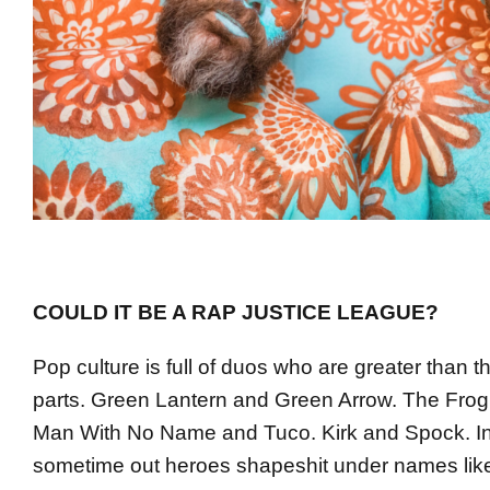
COULD IT BE A RAP JUSTICE LEAGUE?
Pop culture is full of duos who are greater than t
parts. Green Lantern and Green Arrow. The Frog
Man With No Name and Tuco. Kirk and Spock. In 
sometime out heroes shapeshit under names l