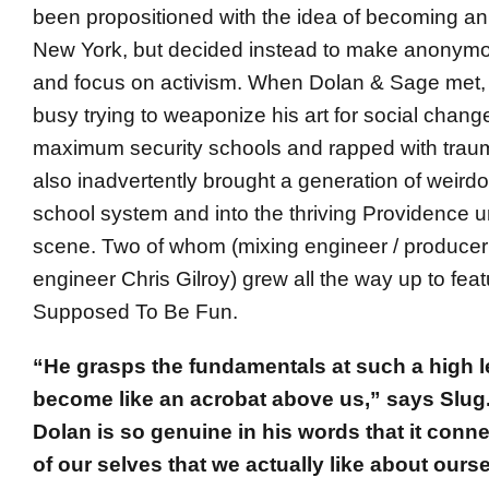
been propositioned with the idea of becoming a
New York, but decided instead to make anonymou
and focus on activism. When Dolan & Sage met,
busy trying to weaponize his art for social chan
maximum security schools and rapped with trau
also inadvertently brought a generation of weirdo
school system and into the thriving Providence
scene. Two of whom (mixing engineer / produce
engineer Chris Gilroy) grew all the way up to fe
Supposed To Be Fun.
“He grasps the fundamentals at such a high lev
become like an acrobat above us,” says Slug.
Dolan is so genuine in his words that it conne
of our selves that we actually like about ours