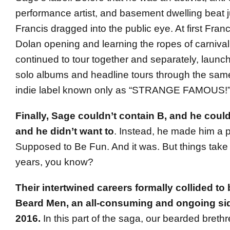
performance artist, and basement dwelling beat 
Francis dragged into the public eye. At first Fran
Dolan opening and learning the ropes of carnival 
continued to tour together and separately, launc
solo albums and headline tours through the same
indie label known only as “STRANGE FAMOUS!
Finally, Sage couldn’t contain B, and he could
and he didn’t want to
. Instead, he made him a 
Supposed to Be Fun. And it was. But things take 
years, you know?
Their intertwined careers formally collided t
Beard Men, an all-consuming and ongoing side
2016.
In this part of the saga, our bearded breth