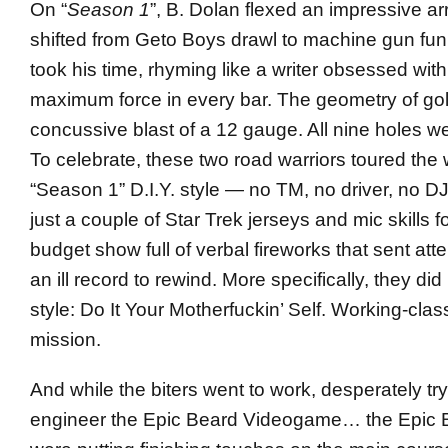
On “
Season 1
”, B. Dolan flexed an impressive arr
shifted from Geto Boys drawl to machine gun fu
took his time, rhyming like a writer obsessed with
maximum force in every bar. The geometry of gol
concussive blast of a 12 gauge. All nine holes we
To celebrate, these two road warriors toured the 
“Season 1” D.I.Y. style — no TM, no driver, no 
just a couple of Star Trek jerseys and mic skills f
budget show full of verbal fireworks that sent a
an ill record to rewind. More specifically, they did 
style: Do It Your Motherfuckin’ Self. Working-cla
mission.
And while the biters went to work, desperately try
engineer the Epic Beard Videogame… the Epic 