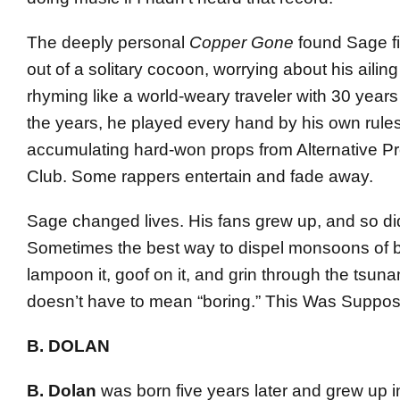
The deeply personal
Copper Gone
found Sage fi
out of a solitary cocoon, worrying about his ailing 
rhyming like a world-weary traveler with 30 years
the years, he played every hand by his own rules
accumulating hard-won props from Alternative Pr
Club. Some rappers entertain and fade away.
Sage changed lives. His fans grew up, and so di
Sometimes the best way to dispel monsoons of bul
lampoon it, goof on it, and grin through the tsuna
doesn’t have to mean “boring.” This Was Suppos
B. DOLAN
B. Dolan
was born five years later and grew up i