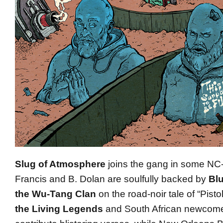
Slug of Atmosphere
joins the gang in some NC
Francis and B. Dolan are soulfully backed by
Bl
the Wu-Tang Clan
on the road-noir tale of “Pist
the Living Legends
and South African newcom