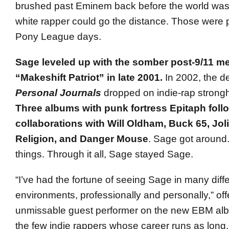
brushed past Eminem back before the world was
white rapper could go the distance. Those were p
Pony League days.
Sage leveled up with the somber post-9/11 me
“Makeshift Patriot” in late 2001.
In 2002, the d
Personal Journals
dropped on indie-rap strongh
Three albums with punk fortress Epitaph follo
collaborations with Will Oldham, Buck 65, Jol
Religion, and Danger Mouse
. Sage got aroun
things. Through it all, Sage stayed Sage.
“I’ve had the fortune of seeing Sage in many diff
environments, professionally and personally,” off
unmissable guest performer on the new EBM alb
the few indie rappers whose career runs as long