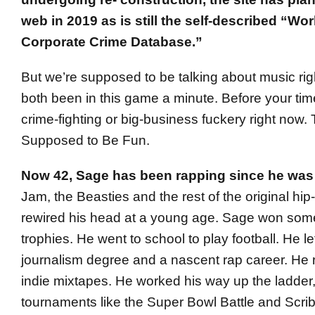
web in 2019 as is still the self-described “Wor
Corporate Crime Database.”
But we’re supposed to be talking about music ri
both been in this game a minute. Before your ti
crime-fighting or big-business fuckery right now.
Supposed to Be Fun.
Now 42, Sage has been rapping since he was 
Jam, the Beasties and the rest of the original hip
rewired his head at a young age. Sage won some
trophies. He went to school to play football. He lef
journalism degree and a nascent rap career. He r
indie mixtapes. He worked his way up the ladder, 
tournaments like the Super Bowl Battle and Scri