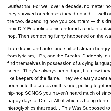
Gutfest ’89. For well over a decade, no matter 
they survived or releases they dropped — well 
the two, depending how you count ‘em — this d
their DIY Econoline ethic endured a certain outsid
hop. Then something funny happened on the wa
Trap drums and auto-tune shifted stream hung
from lyricism, LPs, and the Breaks. Suddenly, o
find themselves in possession of a dying langua
secret. They’ve always been dope, but now they
like keepers of the flame. They’ve clearly spent
hours into the crates on this one, putting togethe
hip-hop SONGS you haven’t heard much of sinc
happy days of De La. All of which is being done t
hieroglyphics that read… This Was Supposed to