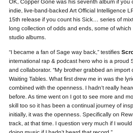
OK, Copper Gone was his seventh album if you c
indie, live-band-backed Art Official Intelligence LP.
15th release if you count his Sick… series of mix
long collection of odds and ends, some of which 
studio albums.
“I became a fan of Sage way back,” testifies
Scr
international rap & podcast hero who is a proud
and collaborator. “My brother grabbed an import 
Waiting Tables. What first drew me in was the lyri
combined with the openness. I hadn’t really heard
before. As time went on I got to see more and mor
skill too so it has been a continual journey of insp
initially, it was the openness. Specifically on Rew
track, at that time. I question very much if I woul
doing music if I hadn’t heard that record.”