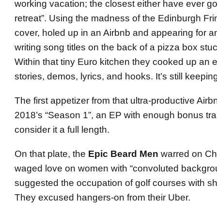
working vacation; the closest either have ever got
retreat”. Using the madness of the Edinburgh Fri
cover, holed up in an Airbnb and appearing for an
writing song titles on the back of a pizza box stuc
Within that tiny Euro kitchen they cooked up an e
stories, demos, lyrics, and hooks. It’s still keepi
The first appetizer from that ultra-productive Air
2018’s “Season 1”, an EP with enough bonus tra
consider it a full length.
On that plate, the
Epic Beard Men
warred on Ch
waged love on women with “convoluted backgrou
suggested the occupation of golf courses with sh
They excused hangers-on from their Uber.