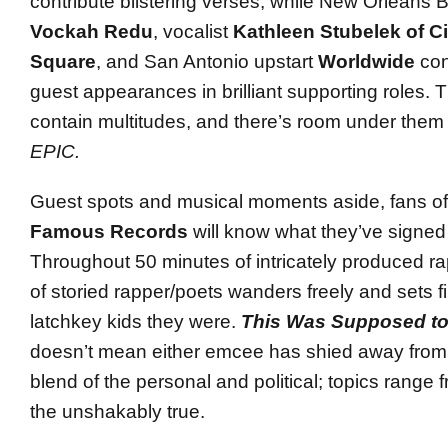
contribute blistering verses, while New Orleans
Vockah Redu
, vocalist
Kathleen Stubelek of Ci
Square
, and San Antonio upstart
Worldwide
con
guest appearances in brilliant supporting roles.
contain multitudes, and there’s room under them fo
EPIC.
Guest spots and musical moments aside, fans o
Famous Records
will know what they’ve signed u
Throughout 50 minutes of intricately produced r
of storied rapper/poets wanders freely and sets fi
latchkey kids they were.
This Was Supposed to
doesn’t mean either emcee has shied away from 
blend of the personal and political; topics range 
the unshakably true.