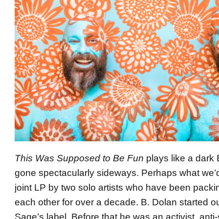
This Was Supposed to Be Fun
plays like a dar
gone spectacularly sideways. Perhaps what we’d
joint LP by two solo artists who have been pack
each other for over a decade. B. Dolan started ou
Sage’s label. Before that he was an activist, anti-