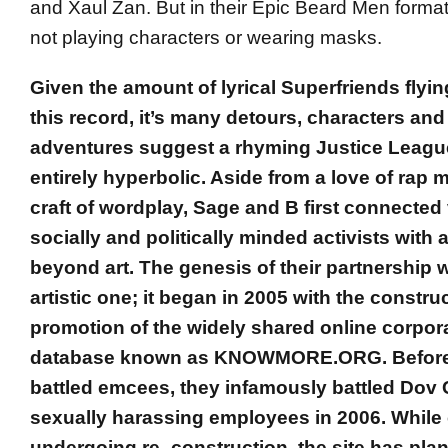
and Xaul Zan. But in their Epic Beard Men format
not playing characters or wearing masks.
Given the amount of lyrical Superfriends flyin
this record, it’s many detours, characters an
adventures suggest a rhyming Justice League
entirely hyperbolic. Aside from a love of rap 
craft of wordplay, Sage and B first connected 
socially and politically minded activists with
beyond art. The genesis of their partnership 
artistic one; it began in 2005 with the constru
promotion of the widely shared online corpor
database known as KNOWMORE.ORG. Before
battled emcees, they infamously battled Dov 
sexually harassing employees in 2006. While 
undergoing re- construction, the site has plan