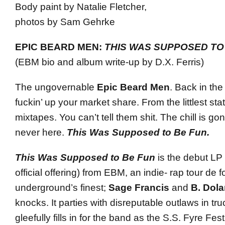
Body paint by Natalie Fletcher,
photos by Sam Gehrke
EPIC BEARD MEN:
THIS WAS SUPPOSED TO
(EBM bio and album write-up by D.X. Ferris)
The ungovernable
Epic Beard Men
. Back in the
fuckin’ up your market share. From the littlest state
mixtapes. You can’t tell them shit. The chill is go
never here.
This Was Supposed to Be Fun.
This Was Supposed to Be Fun
is the debut LP
official offering) from EBM, an indie- rap tour de 
underground’s finest;
Sage Francis
and
B. Dol
knocks. It parties with disreputable outlaws in truc
gleefully fills in for the band as the S.S. Fyre Fest