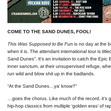
COME TO THE SAND DUNES, FOOL!
This Was Supposed to Be Fun
is no day at the 
when it is. The attendant international tour is titl
Sand Dunes”. It’s an invitation to catch the Epic 
inner sanctum, at their unsupervised refuge, wher
run wild and blow shit up in the badlands.
“At the Sand Dunes…ya’ know?”
…goes the chorus. Like much of the record, it’s 
hip-hop classics from multiple ‘golden eras’ of r