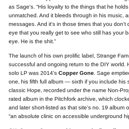
as Sage’s. “His loyalty to the things that he holds
unmatched. And it bleeds through in his music, a
messages. And it’s in those times that you don’t 
eye that you really get to see who still has your 
eye. He is the shit.”
The launch of his own prolific label, Strange Fa
successful and ongoing return to the DIY world. H
solo LP was 2014’s
Copper Gone
. Sage emptied
one, his fifth full album — sixth if you include his
classic Hope, recorded under the name Non-Prop
rated album in the Pitchfork archive, which clock
and later short-listed as that site’s no. 19 album 
“an absolute clinic on accessible underground hi