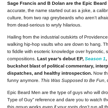
Sage Francis and B Dolan are the Epic Bear
accurate, the name started out as a joke, a calib
culture, from two rap greybeards who aren’t afrai
from dead-serious to wryly hilarious.
Hailing from the industrial outskirts of Providence,
walking hip-hop vaults who are down to hang. T
to fiddle with esoteric knowledge over hypnotic,
compositions.
Last year’s debut EP,
Season 1
,
buckshot blast of political commentary, inter
dispatches, and healthy introspection.
Now the
funny anymore.
This Was Supposed to Be Fun
,
Epic Beard Men are the type of guys who will dro
Type of Guy” reference and dare you to watch t
this group works even if your roots don’t run all 