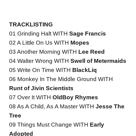
TRACKLISTING
01 Grinding Halt WITH
Sage Francis
02 A Little On Us WITH
Mopes
03 Another Morning WITH
Lee Reed
04 Walter Wrong WITH
Swell of Metermaids
05 Write On Time WITH
BlackLiq
06 Monkey In The Middle Ground WITH
Runt of Jivin Scientists
07 Over It WITH
OldBoy Rhymes
08 As A Child, As A Master WITH
Jesse The
Tree
09 Things Must Change WITH
Early
Adopted