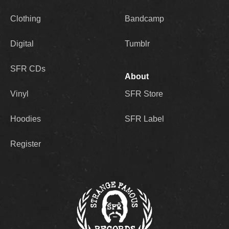
Clothing
Bandcamp
Digital
Tumblr
SFR CDs
About
Vinyl
SFR Store
Hoodies
SFR Label
Register