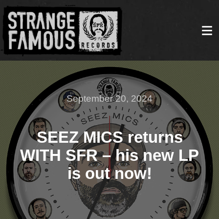
September 20, 2024
SEEZ MICS returns
WITH SFR – his new LP
is out now!