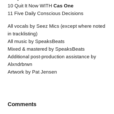
10 Quit It Now WITH
Cas One
11 Five Daily Conscious Decisions
All vocals by Seez Mics (except where noted
in tracklisting)
All music by SpeaksBeats
Mixed & mastered by SpeaksBeats
Additional post-production assistance by
Alxndrbrwn
Artwork by Pat Jensen
Comments