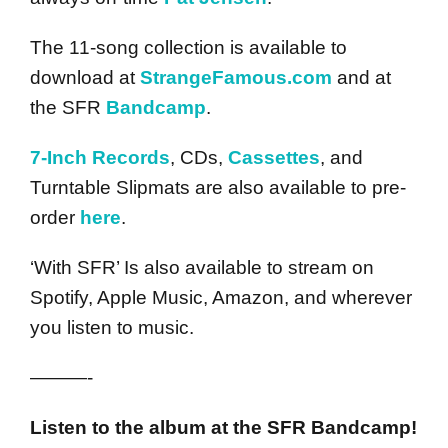
The 11-song collection is available to
download at
StrangeFamous.com
and at
the SFR
Bandcamp
.
7-Inch Records
, CDs,
Cassettes
, and
Turntable Slipmats are also available to pre-
order
here
.
‘With SFR’ Is also available to stream on
Spotify, Apple Music, Amazon, and wherever
you listen to music.
———-
Listen to the album at the SFR Bandcamp!