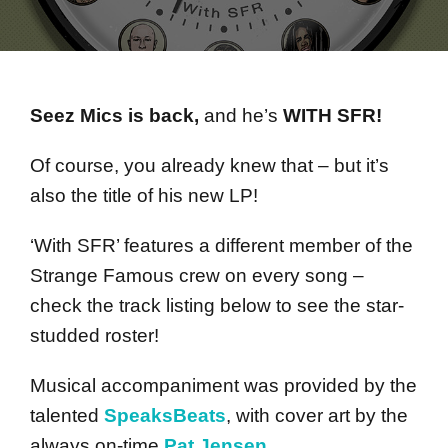
Seez Mics is back,
and he’s
WITH SFR!
Of course, you already knew that – but it’s
also the title of his new LP!
‘With SFR’ features a different member of the
Strange Famous crew on every song –
check the track listing below to see the star-
studded roster!
Musical accompaniment was provided by the
talented
SpeaksBeats
, with cover art by the
always on-time
Pat Jensen
.