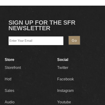
SIGN UP FOR THE SFR
NEWSLETTER
Store
Social
Storefront
Twitter
Hot!
Facebook
Sales
Instagram
Audio
Youtube