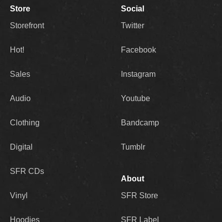
Store
Social
Storefront
Twitter
Hot!
Facebook
Sales
Instagram
Audio
Youtube
Clothing
Bandcamp
Digital
Tumblr
SFR CDs
About
Vinyl
SFR Store
Hoodies
SFR Label