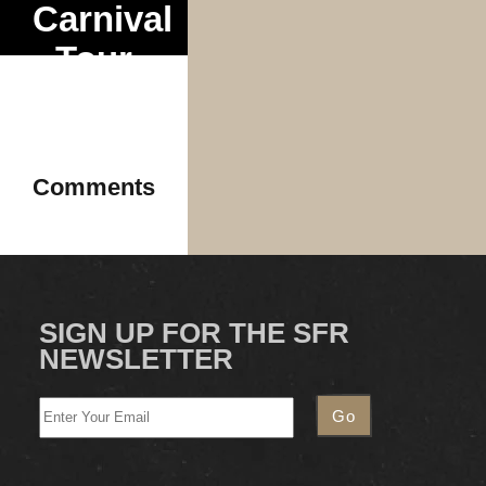
Carnival
Tour
Comments
SIGN UP FOR THE SFR
NEWSLETTER