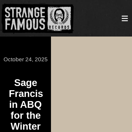
October 24, 2025
Sage
Francis
in ABQ
for the
Winter