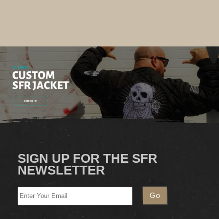
SIGN UP FOR THE SFR
NEWSLETTER