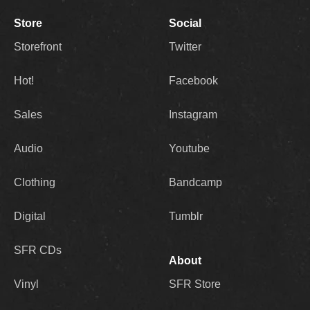
Store
Social
Storefront
Twitter
Hot!
Facebook
Sales
Instagram
Audio
Youtube
Clothing
Bandcamp
Digital
Tumblr
SFR CDs
About
Vinyl
SFR Store