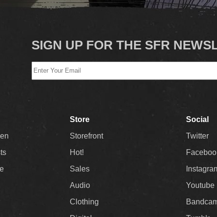
SIGN UP FOR THE SFR NEWS
Store
Social
Men
Storefront
Twitter
sts
Hot!
Faceboo
ee
Sales
Instagra
Audio
Youtube
Clothing
Bandca