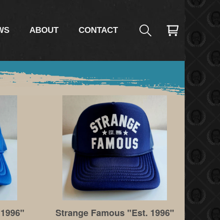
WS
ABOUT
CONTACT