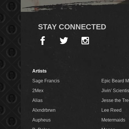
STAY CONNECTED
Artists
Sage Francis
Epic Beard 
2Mex
Jivin' Scienti
Alias
Jesse the Tr
Alxndrbrwn
Lee Reed
Aupheus
Metermaids