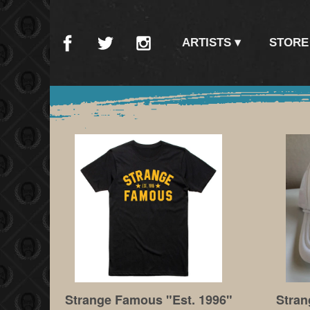
ARTISTS
STORE