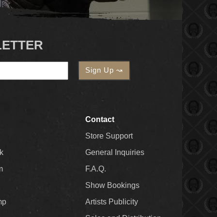
LETTER
Contact
Store Support
k
General Inquiries
m
F.A.Q.
Show Bookings
mp
Artists Publicity