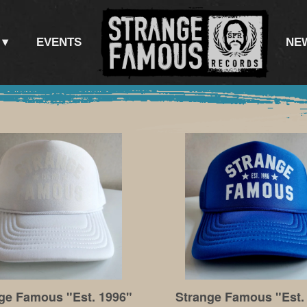
EVENTS
NE